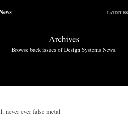
 News
LATEST IS
Archives
Browse back issues of Design Systems News.
l, never ever false metal