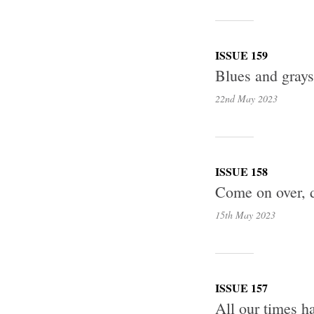
ISSUE 159
Blues and gray
22nd May
2023
ISSUE 158
Come on over, d
15th May
2023
ISSUE 157
All our times h