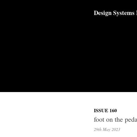
TOGGLE
MENU
Design Systems
ISSUE 160
foot on the peda
29th May
2023