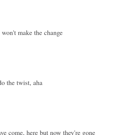
s won't make the change
o the twist, aha
ave come, here but now they're gone