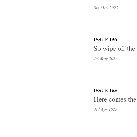
8th May
2023
ISSUE 156
So wipe off the
1st May
2023
ISSUE 155
Here comes the
3rd Apr
2023