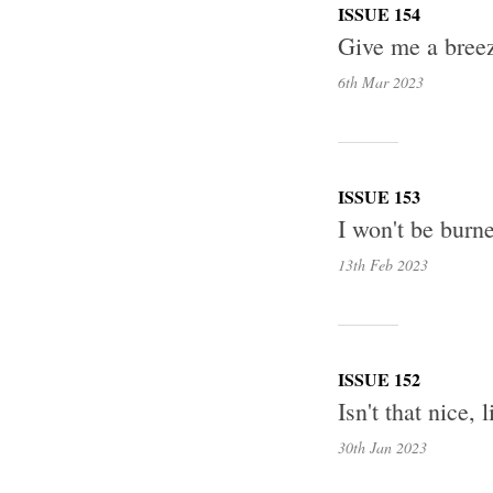
ISSUE 154
Give me a breez
6th Mar
2023
ISSUE 153
I won't be burne
13th Feb
2023
ISSUE 152
Isn't that nice,
30th Jan
2023