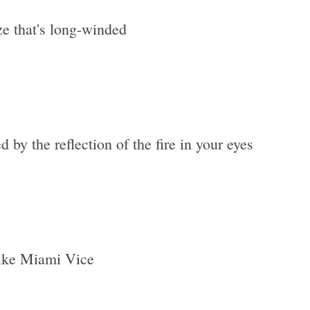
e that's long-winded
d by the reflection of the fire in your eyes
 like Miami Vice