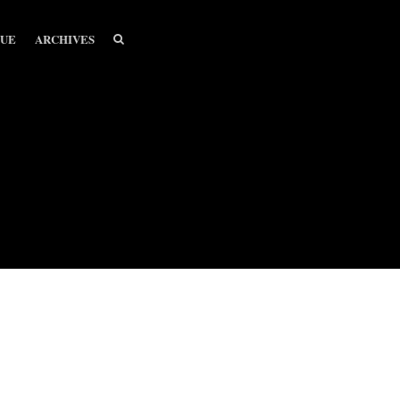
SEARCH
SEARCH
SUE
ARCHIVES