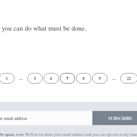
y you can do what must be done.
of
1
…
5
6
7
8
9
…
22
22
Email
SUBSCRIBE
No spam, ever.
We'll never share your email address and you can opt out at any time