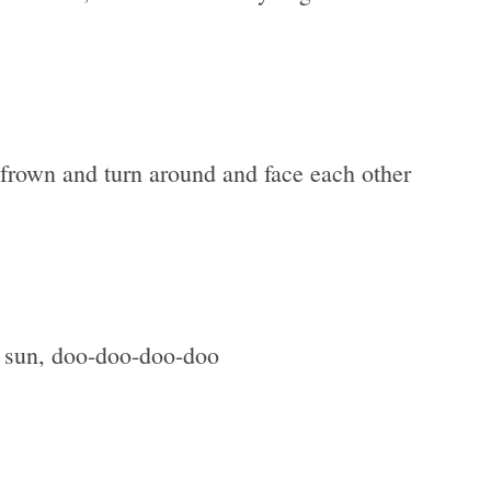
 frown and turn around and face each other
 sun, doo-doo-doo-doo