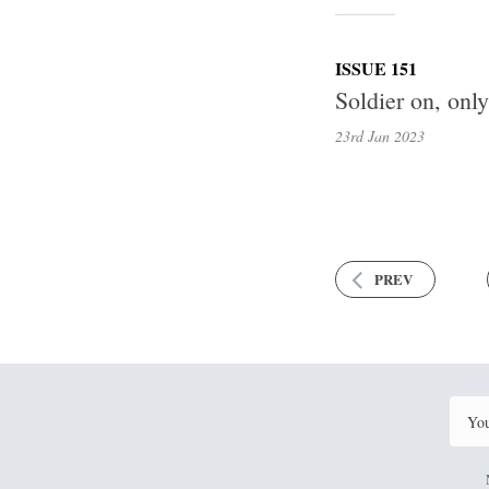
ISSUE 151
Soldier on, onl
23rd Jan
2023
PREV