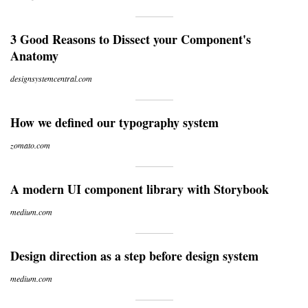
3 Good Reasons to Dissect your Component's
Anatomy
designsystemcentral.com
How we defined our typography system
zomato.com
A modern UI component library with Storybook
medium.com
Design direction as a step before design system
medium.com