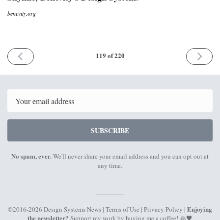
benevity.org
PREVIOUS
NEXT
119 of 220
ISSUE
ISSUE
29th
13th
November
Decemb
2021
2021
Email
SUBSCRIBE
No spam, ever.
We'll never share your email address and you can opt out at
any time.
Enjoying
©2016-2026 Design Systems News |
Terms of Use
|
Privacy Policy
|
the newsletter?
Support my work by
buying me a coffee
! 🙏🖤