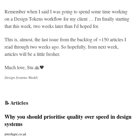
Remember when I said I was going to spend some time working
on a Design Tokens workflow for my client … I'm finally starting
that this week, two weeks later than I'd hoped for.
This is, almost, the last issue from the backlog of ~150 articles I
read through two weeks ago. So hopefully, from next week,
articles will be a little fresher.
Much love, Stu 🙏🖤
Design Systems Weekly
📝 Articles
Why you should prioritise quality over speed in design
systems
amyhupe.co.uk