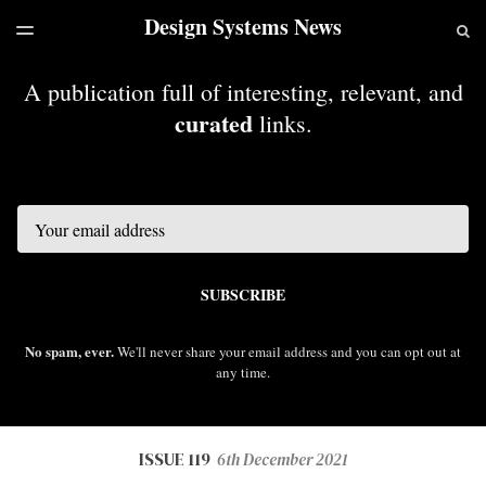
Design Systems News
LATEST ISSUE
S
TOGGLE
MENU
ARCHIVES
A publication full of interesting, relevant, and
curated
links.
Email
SUBSCRIBE
No spam, ever.
We'll never share your email address and you can opt out at
any time.
ISSUE 119
6th December 2021