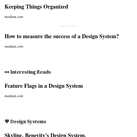
Keeping Things Organized
medium.com
How to measure the success of a Design System?
medium.com
👀 Interesting Reads
Feature Flags in a Design System
medium.com
🖤 Design Systems
Skyline, Benevity's Design System.