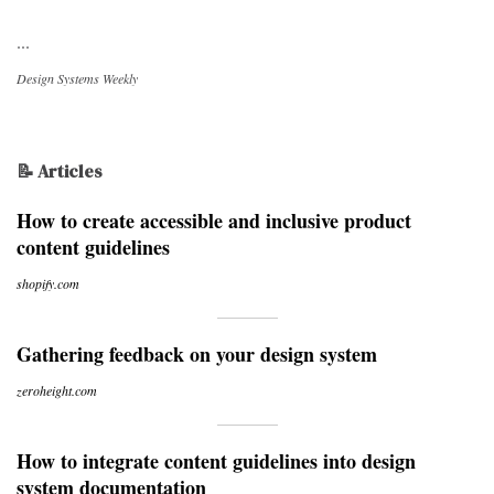
...
Design Systems Weekly
📝 Articles
How to create accessible and inclusive product
content guidelines
shopify.com
Gathering feedback on your design system
zeroheight.com
How to integrate content guidelines into design
system documentation