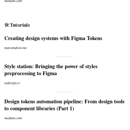
medium.com
🛠 Tutorials
Creating design systems with Figma Tokens
marcandrew.me
Style station: Bringing the power of styles
preprocessing to Figma
uxdesign.cc
Design tokens automation pipeline: From design tools
to component libraries (Part 1)
medium.com