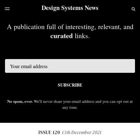
Design Systems News
LATEST ISSUE
S
TOGGLE
MENU
ARCHIVES
A publication full of interesting, relevant, and
curated
links.
Email
SUBSCRIBE
No spam, ever.
We'll never share your email address and you can opt out at
any time.
ISSUE 120
13th December 2021