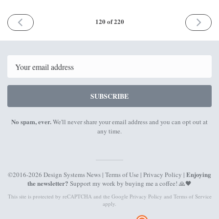
PREVIOUS
NEXT
120 of 220
ISSUE
ISSUE
6th
10th
December
January
2021
2022
Email
SUBSCRIBE
No spam, ever.
We'll never share your email address and you can opt out at
any time.
Enjoying
©2016-2026 Design Systems News |
Terms of Use
|
Privacy Policy
|
the newsletter?
Support my work by
buying me a coffee
! 🙏🖤
This site is protected by reCAPTCHA and the Google
Privacy Policy
and
Terms of Service
apply.