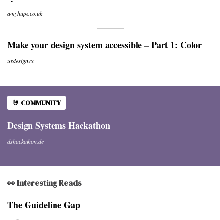
amyhupe.co.uk
Make your design system accessible – Part 1: Color
uxdesign.cc
🤘 COMMUNITY
Design Systems Hackathon
dshackathon.de
👀 Interesting Reads
​​The Guideline Gap