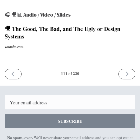
🎧 🎥 📊 Audio / Video / Slides
🎥 The Good, The Bad, and The Ugly or Design
Systems
youtube.com
PREVIOUS
NEXT
111 of 220
ISSUE
ISSUE
21st
6th
June
July
2021
2021
Email
SUBSCRIBE
No spam, ever.
We'll never share your email address and you can opt out at