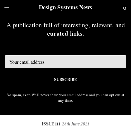
Design Systems News
LATEST ISSUE
S
TOGGLE
MENU
ARCHIVES
A publication full of interesting, relevant, and
curated
links.
Email
SUBSCRIBE
No spam, ever.
We'll never share your email address and you can opt out at
any time.
ISSUE 111
28th June 2021