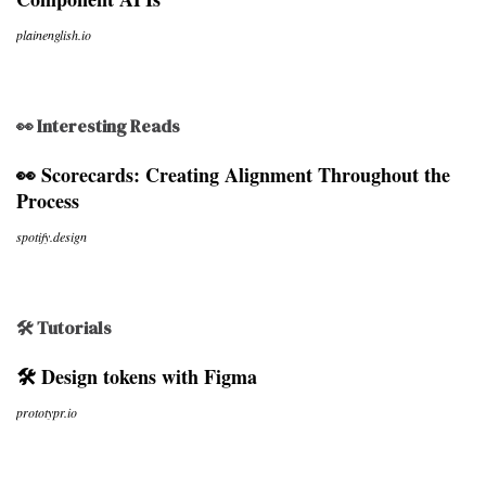
plainenglish.io
👀 Interesting Reads
👀 Scorecards: Creating Alignment Throughout the
Process
spotify.design
🛠 Tutorials
🛠 Design tokens with Figma
prototypr.io