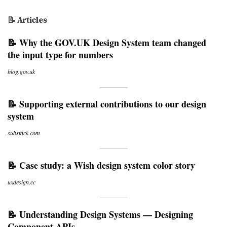
📝 Articles
📝 Why the GOV.UK Design System team changed
the input type for numbers
blog.gov.uk
📝 Supporting external contributions to our design
system
substack.com
📝 Case study: a Wish design system color story
uxdesign.cc
📝 Understanding Design Systems — Designing
Component APIs