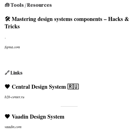
🧰 Tools / Resources
🛠 Mastering design systems components – Hacks &
Tricks
.
figma.com
🔗 Links
🖤 Central Design System 🇷🇺
b2b-center.ru
🖤 Vaadin Design System
vaadin.com