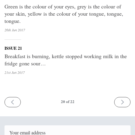
Green is the colour of your eyes, grey is the colour of
your skin, yellow is the colour of your tongue, tongue,
tongue.
26th Jun
2017
ISSUE 21
Breakfast is burning, kettle stopped working milk in the
fridge gone sour…
21st Jun
2017
PREV
NEXT
20
of 22
Email