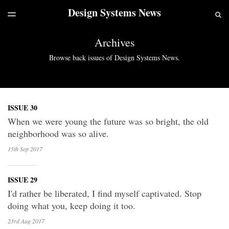
Design Systems News
LATEST ISSUE
S
TOGGLE
MENU
ARCHIVES
Archives
Browse back issues of Design Systems News.
ISSUE 30
When we were young the future was so bright, the old
neighborhood was so alive.
15th Sep
2017
ISSUE 29
I'd rather be liberated, I find myself captivated. Stop
doing what you, keep doing it too.
23rd Aug
2017