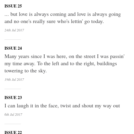
ISSUE 25
... but love is always coming and love is always going
and no one's really sure who's lettin' go today.
24th Jul
2017
ISSUE 24
Many years since I was here, on the street I was passin'
my time away. To the left and to the right, buildings
towering to the sky.
19th Jul
2017
ISSUE 23
I can laugh it in the face, twist and shout my way out
6th Jul
2017
ISSUE 22