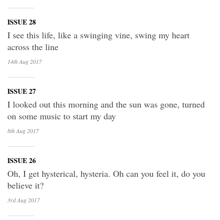
ISSUE 28
I see this life, like a swinging vine, swing my heart
across the line
14th Aug
2017
ISSUE 27
I looked out this morning and the sun was gone, turned
on some music to start my day
8th Aug
2017
ISSUE 26
Oh, I get hysterical, hysteria. Oh can you feel it, do you
believe it?
3rd Aug
2017