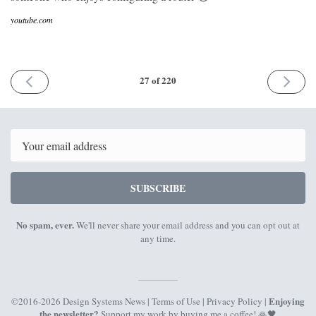
youtube.com
PREVIOUS
NEXT
27 of 220
ISSUE
ISSUE
3rd
14th
August
August
2017
2017
Email
SUBSCRIBE
No spam, ever.
We'll never share your email address and you can opt out at
any time.
Enjoying
©2016-2026 Design Systems News |
Terms of Use
|
Privacy Policy
|
the newsletter?
Support my work by
buying me a coffee
! 🙏🖤