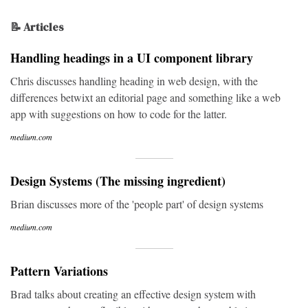
📝 Articles
Handling headings in a UI component library
Chris discusses handling heading in web design, with the
differences betwixt an editorial page and something like a web
app with suggestions on how to code for the latter.
medium.com
Design Systems (The missing ingredient)
Brian discusses more of the 'people part' of design systems
medium.com
Pattern Variations
Brad talks about creating an effective design system with