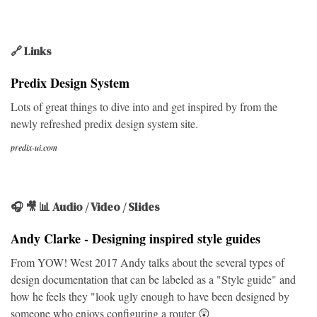
🔗 Links
Predix Design System
Lots of great things to dive into and get inspired by from the
newly refreshed predix design system site.
predix-ui.com
🎧 🎥 📊 Audio / Video / Slides
Andy Clarke - Designing inspired style guides
From YOW! West 2017 Andy talks about the several types of
design documentation that can be labeled as a "Style guide" and
how he feels they "look ugly enough to have been designed by
someone who enjoys configuring a router 😲