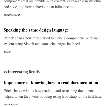
components that are flexible with content, changeable in structure
and style, and how behaviour can influence too
bradfrost.com
Speaking the same design language
Patrick shares how they started to make a comprehensive design
system using Sketch and some challenges he faced.
muz.li
👀 Interesting Reads
Importance of knowing how to read documentation
Erick shares with us how reading, and re-reading documentation
helped when they were building using Bootstrap for the first time.
medium.com