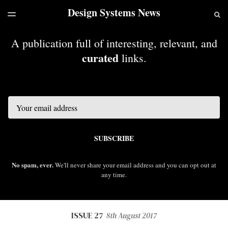
Design Systems News
LATEST ISSUE
S
TOGGLE
MENU
ARCHIVES
A publication full of interesting, relevant, and
curated
links.
Email
SUBSCRIBE
No spam, ever.
We'll never share your email address and you can opt out at
any time.
ISSUE 27
8th August 2017