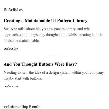
📝 Articles
Creating a Maintainable UI Pattern Library
Sue Ann talks about bit.ly's new pattern library, and what
approaches and things they thought about whilst creating it for it
to also be maintainable.
medium.com
And You Thought Buttons Were Easy?
Needing to 'sell' the idea of a design system within your company,
maybe start with buttons.
medium.com
👀 Interesting Reads