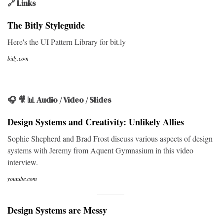
🔗 Links
The Bitly Styleguide
Here's the UI Pattern Library for bit.ly
bitly.com
🎧 🎥 📊 Audio / Video / Slides
Design Systems and Creativity: Unlikely Allies
Sophie Shepherd and Brad Frost discuss various aspects of design
systems with Jeremy from Aquent Gymnasium in this video
interview.
youtube.com
Design Systems are Messy