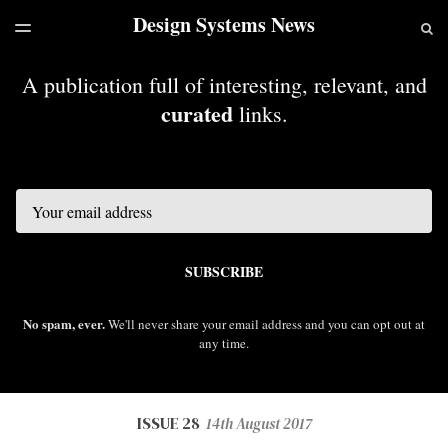
Design Systems News
LATEST ISSUE
S
TOGGLE
MENU
ARCHIVES
A publication full of interesting, relevant, and
curated
links.
Email
SUBSCRIBE
No spam, ever.
We'll never share your email address and you can opt out at
any time.
ISSUE 28
14th August 2017