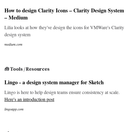
How to design Clarity Icons – Clarity Design System
– Medium
Lilia looks at how they've design the icons for VMWare's Clarity
design system
medium.com
🧰 Tools / Resources
Lingo - a design system manager for Sketch
Lingo is here to help design teams ensure consistency at scale.
Here's an introduction post
lingoapp.com