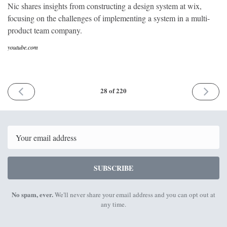
Nic shares insights from constructing a design system at wix,
focusing on the challenges of implementing a system in a multi-
product team company.
youtube.com
PREVIOUS
NEXT
28 of 220
ISSUE
ISSUE
8th
23rd
August
August
2017
2017
Email
SUBSCRIBE
No spam, ever.
We'll never share your email address and you can opt out at
any time.