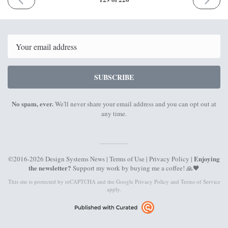
ISSUE
ISSUE
21st
25th
March
April
2022
2022
Email
SUBSCRIBE
No spam, ever.
We'll never share your email address and you can opt out at
any time.
Enjoying
©2016-2026 Design Systems News |
Terms of Use
|
Privacy Policy
|
the newsletter?
Support my work by
buying me a coffee
! 🙏🖤
This site is protected by reCAPTCHA and the Google
Privacy Policy
and
Terms of Service
apply.