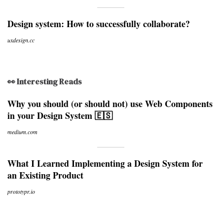
Design system: How to successfully collaborate?
uxdesign.cc
👀 Interesting Reads
Why you should (or should not) use Web Components
in your Design System 🇪🇸
medium.com
What I Learned Implementing a Design System for
an Existing Product
prototypr.io