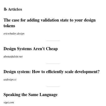
📝 Articles
The case for adding validation state to your design
tokens
ericwbailey.design
Design Systems Aren't Cheap
abeautifulsite.net
Design system: How to efficiently scale development?
uxdesign.cc
Speaking the Same Language
viget.com