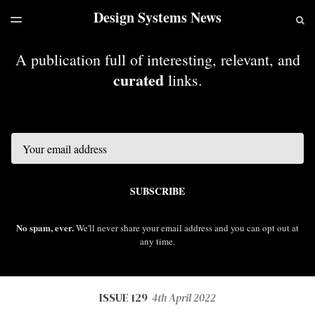
Design Systems News
LATEST ISSUE
S
TOGGLE
MENU
ARCHIVES
A publication full of interesting, relevant, and
curated
links.
Email
SUBSCRIBE
No spam, ever.
We'll never share your email address and you can opt out at
any time.
ISSUE 129
4th April 2022