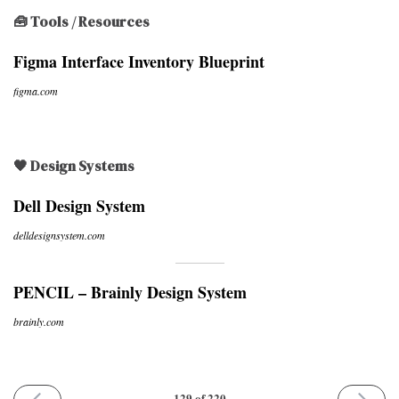
🧰 Tools / Resources
Figma Interface Inventory Blueprint
figma.com
🖤 Design Systems
Dell Design System
delldesignsystem.com
PENCIL – Brainly Design System
brainly.com
PREVIOUS
NEXT
129 of 220