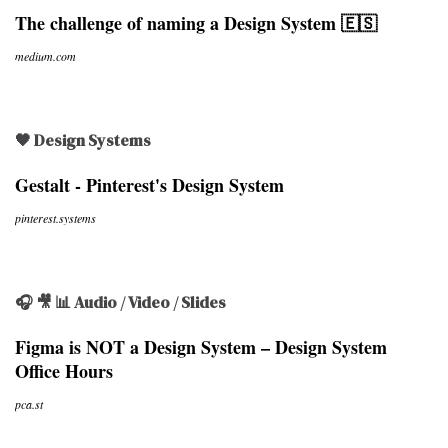
The challenge of naming a Design System 🇪🇸
medium.com
🖤 Design Systems
Gestalt - Pinterest's Design System
pinterest.systems
🎧 🎥 📊 Audio / Video / Slides
Figma is NOT a Design System – Design System
Office Hours
pca.st