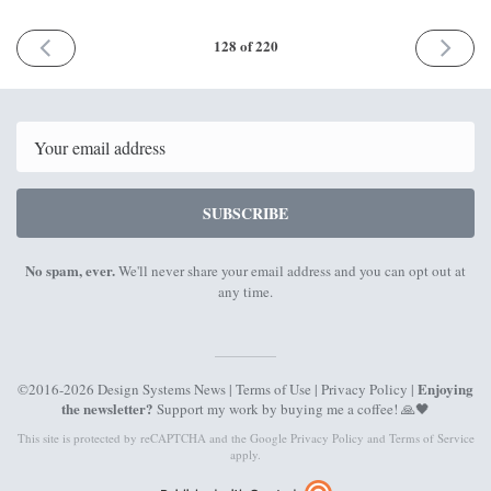
PREVIOUS
NEXT
128 of 220
ISSUE
ISSUE
14th
4th
March
April
2022
2022
Email
SUBSCRIBE
No spam, ever.
We'll never share your email address and you can opt out at
any time.
Enjoying
©2016-2026 Design Systems News |
Terms of Use
|
Privacy Policy
|
the newsletter?
Support my work by
buying me a coffee
! 🙏🖤
This site is protected by reCAPTCHA and the Google
Privacy Policy
and
Terms of Service
apply.