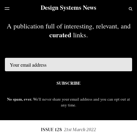
Design Systems News
LATEST ISSUE
S
TOGGLE
MENU
ARCHIVES
A publication full of interesting, relevant, and
curated
links.
Email
SUBSCRIBE
No spam, ever.
We'll never share your email address and you can opt out at
any time.
ISSUE 128
21st March 2022