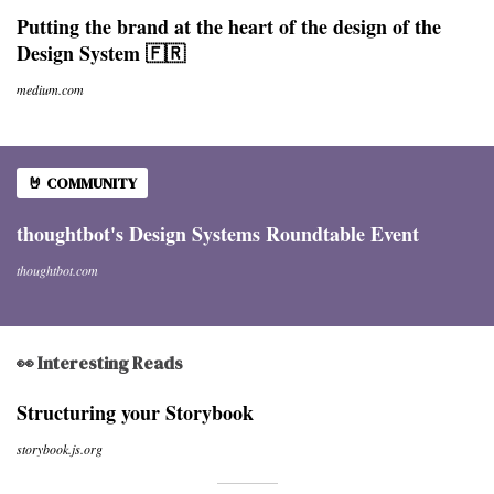
Putting the brand at the heart of the design of the
Design System 🇫🇷
medium.com
🤘 COMMUNITY
thoughtbot's Design Systems Roundtable Event
thoughtbot.com
👀 Interesting Reads
Structuring your Storybook
storybook.js.org