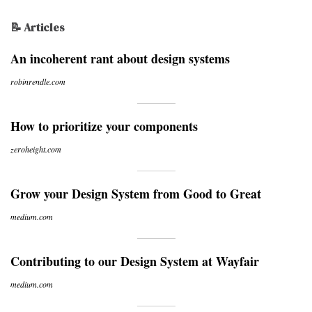
📝 Articles
An incoherent rant about design systems
robinrendle.com
How to prioritize your components
zeroheight.com
Grow your Design System from Good to Great
medium.com
Contributing to our Design System at Wayfair
medium.com