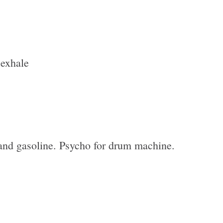
 exhale
and gasoline. Psycho for drum machine.