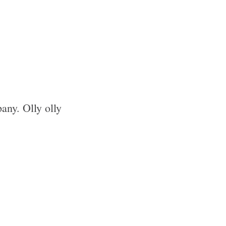
pany. Olly olly