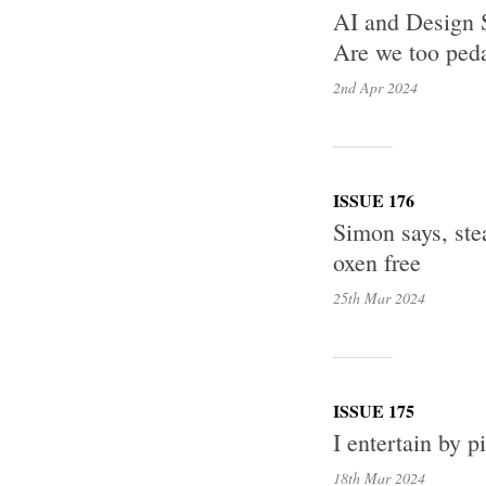
AI and Design 
Are we too peda
2nd Apr
2024
ISSUE 176
Simon says, stea
oxen free
25th Mar
2024
ISSUE 175
I entertain by p
18th Mar
2024