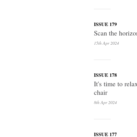
ISSUE 179
Scan the horizon
15th Apr
2024
ISSUE 178
It's time to re
chair
8th Apr
2024
ISSUE 177