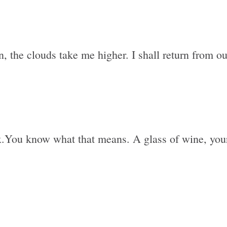
, the clouds take me higher. I shall return from out
lax.You know what that means. A glass of wine, your