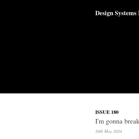
TOGGLE
MENU
Design Systems
ISSUE 180
I'm gonna break
20th May
2024