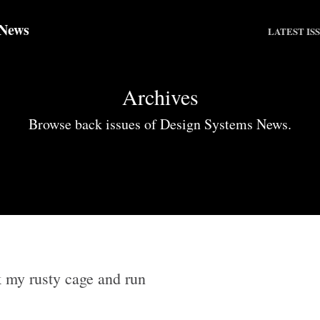
 News
LATEST IS
Archives
Browse back issues of Design Systems News.
 my rusty cage and run