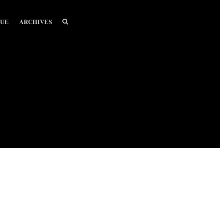
SEARCH
SEARCH
SUE
ARCHIVES