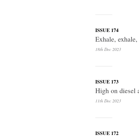
ISSUE 174
Exhale, exhale,
18th Dec
2023
ISSUE 173
High on diesel 
11th Dec
2023
ISSUE 172