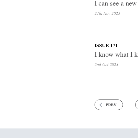
I can see a new
27th Nov
2023
ISSUE 171
I know what I k
2nd Oct
2023
PREV