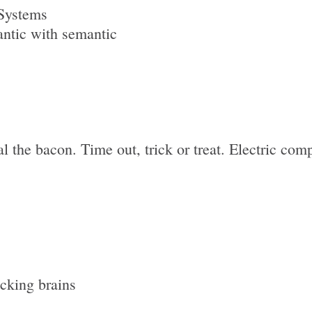
Systems
ntic with semantic
l the bacon. Time out, trick or treat. Electric com
icking brains