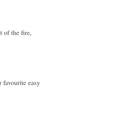
 of the fire,
 favourite easy