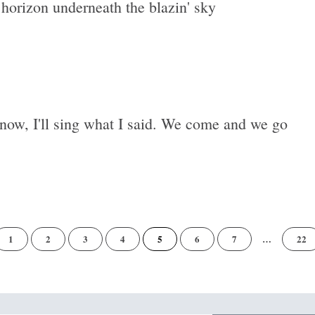
 horizon underneath the blazin' sky
now, I'll sing what I said. We come and we go
of
1
2
3
4
5
6
7
…
22
22