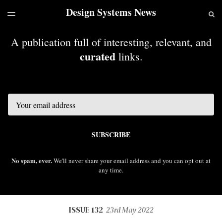
Design Systems News
LATEST ISSUE
S
TOGGLE
MENU
ARCHIVES
A publication full of interesting, relevant, and
curated
links.
Email
SUBSCRIBE
No spam, ever.
We'll never share your email address and you can opt out at
any time.
ISSUE 132
23rd May 2022