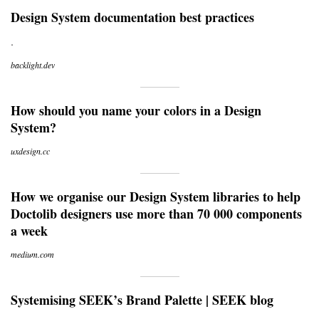
Design System documentation best practices
.
backlight.dev
How should you name your colors in a Design
System?
uxdesign.cc
How we organise our Design System libraries to help
Doctolib designers use more than 70 000 components
a week
medium.com
Systemising SEEK’s Brand Palette | SEEK blog