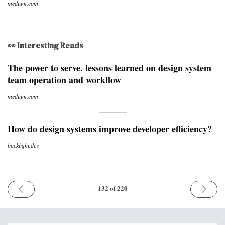
medium.com
👀 Interesting Reads
The power to serve. lessons learned on design system
team operation and workflow
medium.com
How do design systems improve developer efficiency?
backlight.dev
PREVIOUS
NEXT
132 of 220
ISSUE
ISSUE
16th
30th
May
May
2022
2022