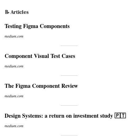
📝 Articles
Testing Figma Components
medium.com
Component Visual Test Cases
medium.com
The Figma Component Review
medium.com
Design Systems: a return on investment study 🇵🇹
medium.com