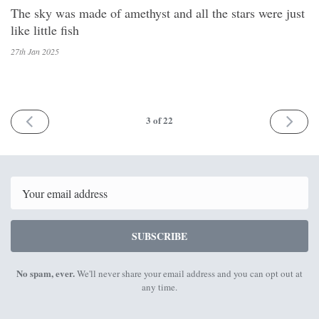
The sky was made of amethyst and all the stars were just
like little fish
27th Jan
2025
PREV
NEXT
3
of 22
Email
SUBSCRIBE
No spam, ever.
We'll never share your email address and you can opt out at
any time.