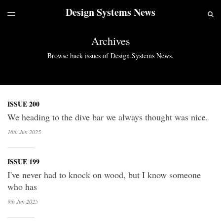
Design Systems News
LATEST ISSUE
S
TOGGLE
MENU
ARCHIVES
Archives
Browse back issues of Design Systems News.
ISSUE 200
We heading to the dive bar we always thought was nice.
16th Jun
2025
ISSUE 199
I've never had to knock on wood, but I know someone
who has
9th Jun
2025