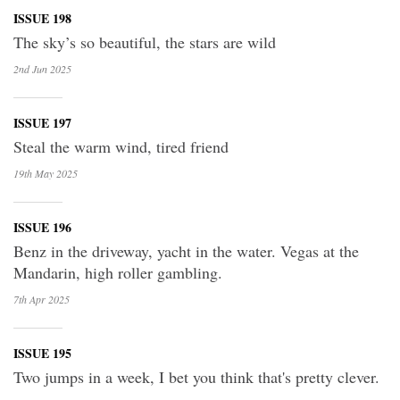
ISSUE 198
The sky’s so beautiful, the stars are wild
2nd Jun
2025
ISSUE 197
Steal the warm wind, tired friend
19th May
2025
ISSUE 196
Benz in the driveway, yacht in the water. Vegas at the
Mandarin, high roller gambling.
7th Apr
2025
ISSUE 195
Two jumps in a week, I bet you think that's pretty clever.