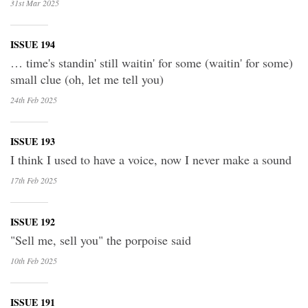
31st Mar
2025
ISSUE 194
… time's standin' still waitin' for some (waitin' for some)
small clue (oh, let me tell you)
24th Feb
2025
ISSUE 193
I think I used to have a voice, now I never make a sound
17th Feb
2025
ISSUE 192
"Sell me, sell you" the porpoise said
10th Feb
2025
ISSUE 191