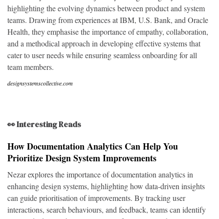
highlighting the evolving dynamics between product and system
teams. Drawing from experiences at IBM, U.S. Bank, and Oracle
Health, they emphasise the importance of empathy, collaboration,
and a methodical approach in developing effective systems that
cater to user needs while ensuring seamless onboarding for all
team members.
designsystemscollective.com
👀 Interesting Reads
How Documentation Analytics Can Help You
Prioritize Design System Improvements
Nezar explores the importance of documentation analytics in
enhancing design systems, highlighting how data-driven insights
can guide prioritisation of improvements. By tracking user
interactions, search behaviours, and feedback, teams can identify