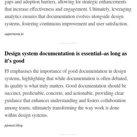
gaps and adoption barriers, allowing for strategic enhancements
that increase effectiveness and engagement. Ultimately, leveraging
analytics ensures that documentation evolves alongside design
systems, fostering continuous improvement and user satisfaction.
supernova.io
Design system documentation is essential–as long as
it’s good
PJ emphasises the importance of good documentation in design
systems, highlighting that while documentation is often debated,
its quality is what truly matters. Good documentation should be
succinct, predictable, concrete, and actionable, providing clear
guidance that enhances understanding and fosters collaboration
among teams, ultimately transforming the way work is done
within design systems.
pjonori.blog