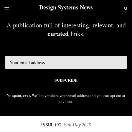
Design Systems News
LATEST ISSUE
S
TOGGLE
MENU
ARCHIVES
A publication full of interesting, relevant, and
curated
links.
Email
SUBSCRIBE
No spam, ever.
We'll never share your email address and you can opt out at
any time.
ISSUE 197
19th May 2025