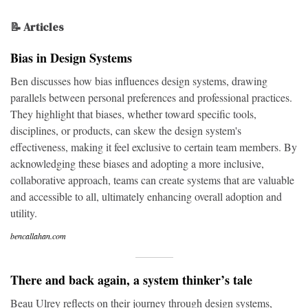
📝 Articles
Bias in Design Systems
Ben discusses how bias influences design systems, drawing
parallels between personal preferences and professional practices.
They highlight that biases, whether toward specific tools,
disciplines, or products, can skew the design system's
effectiveness, making it feel exclusive to certain team members. By
acknowledging these biases and adopting a more inclusive,
collaborative approach, teams can create systems that are valuable
and accessible to all, ultimately enhancing overall adoption and
utility.
bencallahan.com
There and back again, a system thinker’s tale
Beau Ulrey reflects on their journey through design systems,