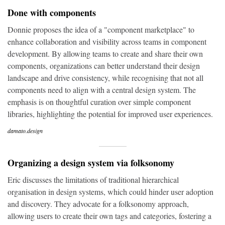
Done with components
Donnie proposes the idea of a "component marketplace" to
enhance collaboration and visibility across teams in component
development. By allowing teams to create and share their own
components, organizations can better understand their design
landscape and drive consistency, while recognising that not all
components need to align with a central design system. The
emphasis is on thoughtful curation over simple component
libraries, highlighting the potential for improved user experiences.
damato.design
Organizing a design system via folksonomy
Eric discusses the limitations of traditional hierarchical
organisation in design systems, which could hinder user adoption
and discovery. They advocate for a folksonomy approach,
allowing users to create their own tags and categories, fostering a