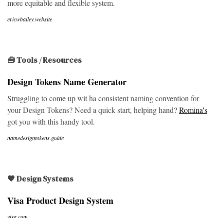
more equitable and flexible system.
ericwbailey.website
🧰 Tools / Resources
Design Tokens Name Generator
Struggling to come up wit ha consistent naming convention for
your Design Tokens? Need a quick start, helping hand?
Romina's
got you with this handy tool.
namedesigntokens.guide
🖤 Design Systems
Visa Product Design System
visa.com