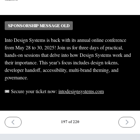
SPONSORSHIP MESSAGE OLD
Into Design Systems is back with its annual online conference
from May 28 to 30, 2025! Join us for three days of practical,
hands-on sessions that delve into how Design Systems work and
their importance. This year’s focus includes design tokens,
developer handoff, accessibility, multi-brand theming, and
governance.
🎟️ Secure your ticket now:
intodesignsystems.com
PREVIOUS
NEXT
197 of 220
ISSUE
ISSUE
7th
2nd
April
June