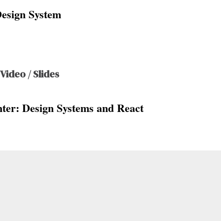
Design System
 Video / Slides
ter: Design Systems and React