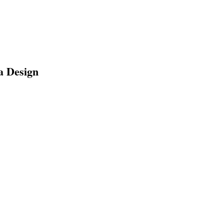
a Design