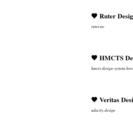
🖤 Ruter Desi
ruter.no
🖤 HMCTS Des
hmcts-design-system.he
🖤 Veritas Des
udacity.design