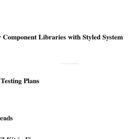
r Component Libraries with Styled System
Testing Plans
Reads