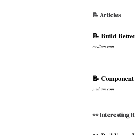
📝 Articles
📝 Build Bette
medium.com
📝 Component 
medium.com
👀 Interesting 