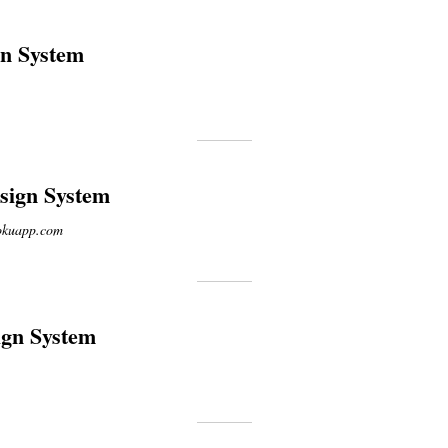
gn System
ign System
rokuapp.com
ign System