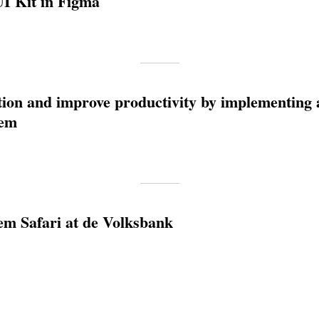
UI Kit in Figma
tion and improve productivity by implementing 
tem
em Safari at de Volksbank