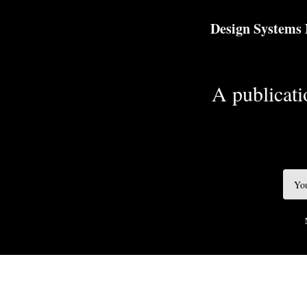
TOGGLE
MENU
Design Systems
A publicatio