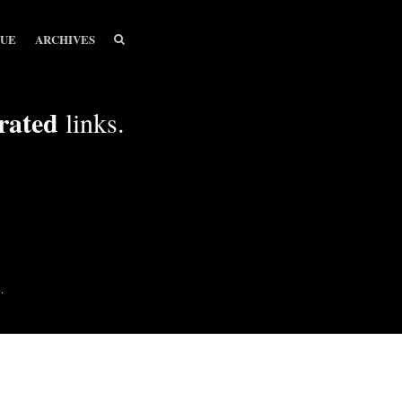
SEARCH
SEARCH
SUE
ARCHIVES
rated
links.
.