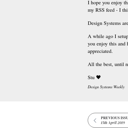
I hope you enjoy th
my RSS feed - I thi
Design Systems are
A while ago I setu
you enjoy this and 
appreciated.
All the best, until 
Stu 🖤
Design Systems Weekly
PREVIOUS ISS
15th April 2019