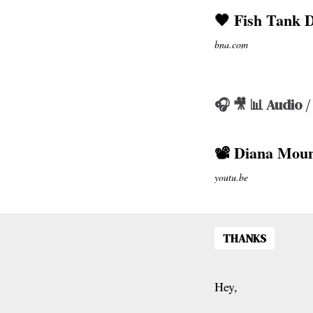
🖤 Fish Tank 
bna.com
🎧 🎥 📊 Audio /
📽 Diana Moun
youtu.be
THANKS
Hey,