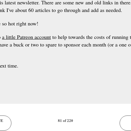
is latest newsletter. There are some new and old links in ther
nk I've about 60 articles to go through and add as needed.
 so hot right now!
p
a little Patreon account
to help towards the costs of running t
have a buck or two to spare to sponsor each month (or a one off
next time.
UE
81 of 220