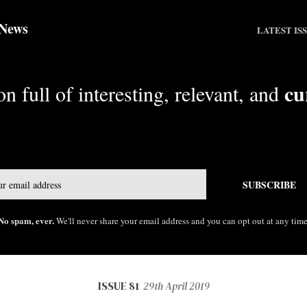
 News
LATEST IS
cu
n full of interesting, relevant, and
Email
SUBSCRIBE
No spam, ever.
We'll never share your email address and you can opt out at any time
ISSUE 81
29th April 2019