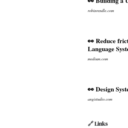
👀 Building a 
robinrendle.com
👀 Reduce fric
Language Sys
medium.com
👀 Design Syst
angistudio.com
🔗 Links