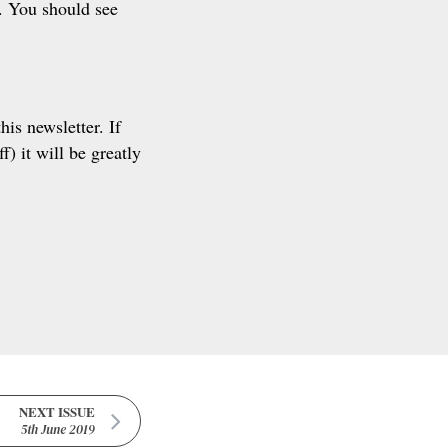
e. You should see
his newsletter. If
) it will be greatly
NEXT ISSUE
5th June 2019