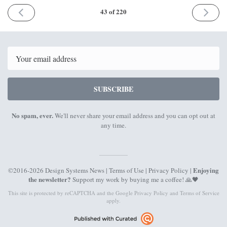
PREVIOUS
NEXT
43 of 220
ISSUE
ISSUE
18th
4th
December
January
2017
2018
Email
SUBSCRIBE
No spam, ever.
We'll never share your email address and you can opt out at
any time.
Enjoying
©2016-2026 Design Systems News |
Terms of Use
|
Privacy Policy
|
the newsletter?
Support my work by
buying me a coffee
! 🙏🖤
This site is protected by reCAPTCHA and the Google
Privacy Policy
and
Terms of Service
apply.