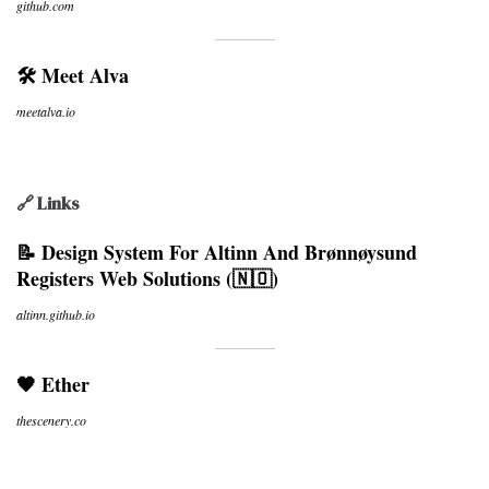
github.com
🛠 Meet Alva
meetalva.io
🔗 Links
📝 Design System For Altinn And Brønnøysund
Registers Web Solutions (🇳🇴)
altinn.github.io
🖤 Ether
thescenery.co