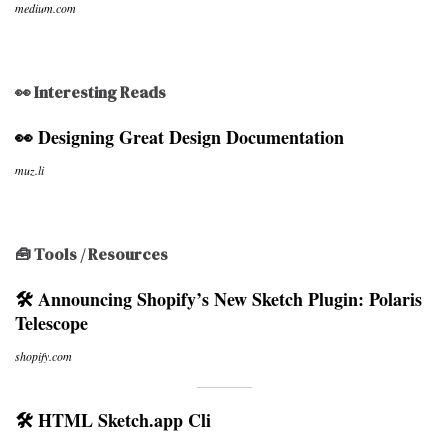
medium.com
👀 Interesting Reads
👀 Designing Great Design Documentation
muz.li
🧰 Tools / Resources
🛠 Announcing Shopify’s New Sketch Plugin: Polaris
Telescope
shopify.com
🛠 HTML Sketch.app Cli