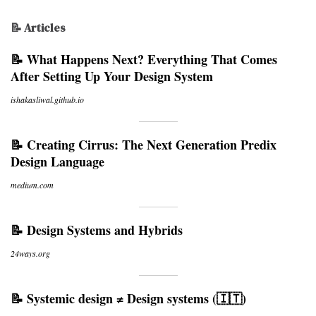
📝 Articles
📝 What Happens Next? Everything That Comes
After Setting Up Your Design System
ishakasliwal.github.io
📝 Creating Cirrus: The Next Generation Predix
Design Language
medium.com
📝 Design Systems and Hybrids
24ways.org
📝 Systemic design ≠ Design systems (🇮🇹)