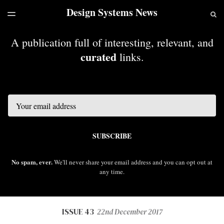
Design Systems News
LATEST ISSUE
S
TOGGLE
MENU
ARCHIVES
A publication full of interesting, relevant, and
curated
links.
Email
SUBSCRIBE
No spam, ever.
We'll never share your email address and you can opt out at
any time.
ISSUE 43
22nd December 2017