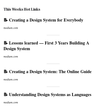
This Weeks Hot Links
📝 Creating a Design System for Everybody
medium.com
📝 Lessons learned — First 3 Years Building A
Design System
medium.com
📝 Creating a Design System: The Online Guide
medium.com
📝 Understanding Design Systems as Languages
medium.com