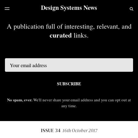
Design Systems News
LATEST ISSUE
S
TOGGLE
MENU
ARCHIVES
A publication full of interesting, relevant, and
curated
links.
Email
SUBSCRIBE
No spam, ever.
We'll never share your email address and you can opt out at
any time.
ISSUE 34
16th October 2017