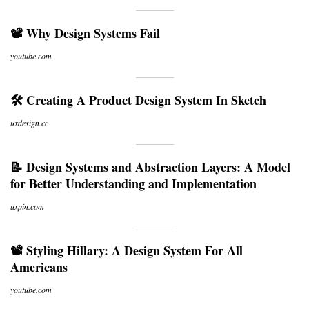
📽 Why Design Systems Fail
youtube.com
🛠 Creating A Product Design System In Sketch
uxdesign.cc
📝 Design Systems and Abstraction Layers: A Model
for Better Understanding and Implementation
uxpin.com
📽 Styling Hillary: A Design System For All
Americans
youtube.com