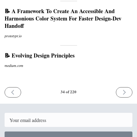
📝 A Framework To Create An Accessible And
Harmonious Color System For Faster Design-Dev
Handoff
prototypr.io
📝 Evolving Design Principles
medium.com
PREVIOUS
NEXT
34 of 220
ISSUE
ISSUE
11th
20th
October
October
2017
2017
Email