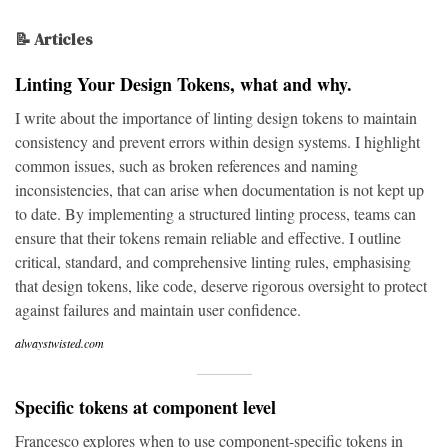
📝 Articles
Linting Your Design Tokens, what and why.
I write about the importance of linting design tokens to maintain
consistency and prevent errors within design systems. I highlight
common issues, such as broken references and naming
inconsistencies, that can arise when documentation is not kept up
to date. By implementing a structured linting process, teams can
ensure that their tokens remain reliable and effective. I outline
critical, standard, and comprehensive linting rules, emphasising
that design tokens, like code, deserve rigorous oversight to protect
against failures and maintain user confidence.
alwaystwisted.com
Specific tokens at component level
Francesco explores when to use component-specific tokens in