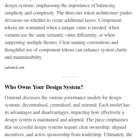
design systems, emphasising the importance of balancing
simplicity and complexity. The three-tier token architecture guides
decisions on whether to create additional layers. Component
tokens are warranted when a unique value is needed, when
variants use the same semantic value differently, or when
supporting multiple themes. Clear naming conventions and
thoughtful use of component tokens can enhance system clarity
and maintainability.
substack.com
Who Owns Your Design System?
Osmond discusses the various governance models for design
systems: decentralised, centralised, and external. Each model has
its advantages and disadvantages, impacting how effectively a
design system is maintained and adopted. The piece emphasises
that successful design systems require clear ownership, aligned
incentives, and active sponsorship from leadership. Ultimately, the