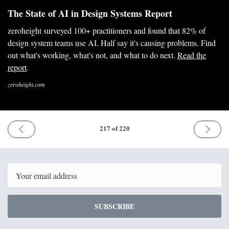
The State of AI in Design Systems Report
zeroheight surveyed 100+ practitioners and found that 82% of
design system teams use AI. Half say it's causing problems. Find
out what's working, what's not, and what to do next.
Read the
report
.
zeroheight.com
PREVIOUS
NEXT
217 of 220
ISSUE
ISSUE
18th
29th
May
June
2026
2026
Email
SUBSCRIBE