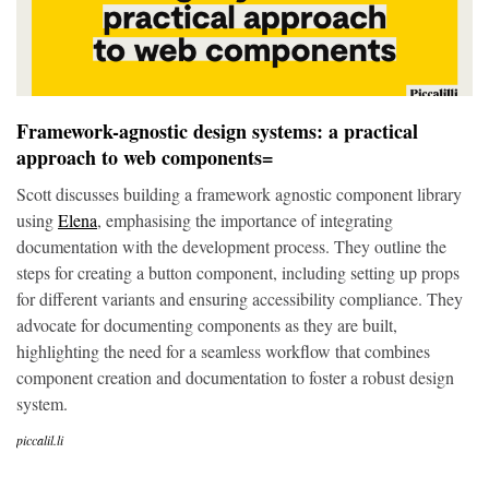
Framework-agnostic design systems: a practical
approach to web components=
Scott discusses building a framework agnostic component library
using
Elena
, emphasising the importance of integrating
documentation with the development process. They outline the
steps for creating a button component, including setting up props
for different variants and ensuring accessibility compliance. They
advocate for documenting components as they are built,
highlighting the need for a seamless workflow that combines
component creation and documentation to foster a robust design
system.
piccalil.li