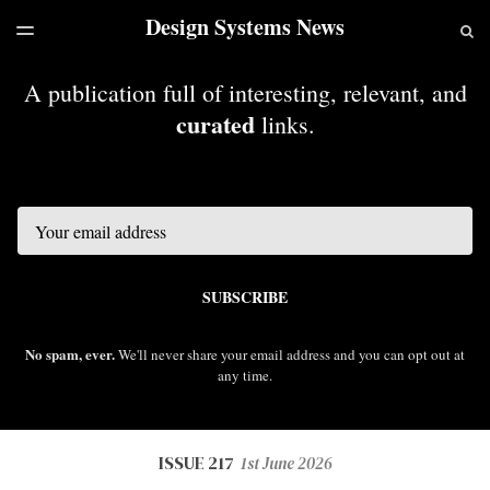
Design Systems News
LATEST ISSUE
S
TOGGLE
MENU
ARCHIVES
A publication full of interesting, relevant, and
curated
links.
Email
SUBSCRIBE
No spam, ever.
We'll never share your email address and you can opt out at
any time.
ISSUE 217
1st June 2026