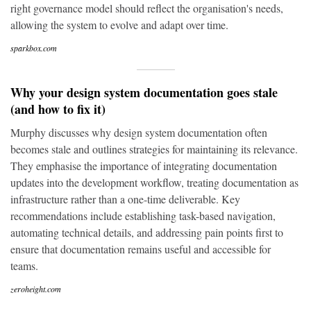
right governance model should reflect the organisation's needs,
allowing the system to evolve and adapt over time.
sparkbox.com
Why your design system documentation goes stale
(and how to fix it)
Murphy discusses why design system documentation often
becomes stale and outlines strategies for maintaining its relevance.
They emphasise the importance of integrating documentation
updates into the development workflow, treating documentation as
infrastructure rather than a one-time deliverable. Key
recommendations include establishing task-based navigation,
automating technical details, and addressing pain points first to
ensure that documentation remains useful and accessible for
teams.
zeroheight.com