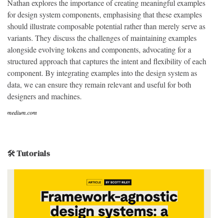
Nathan explores the importance of creating meaningful examples
for design system components, emphasising that these examples
should illustrate composable potential rather than merely serve as
variants. They discuss the challenges of maintaining examples
alongside evolving tokens and components, advocating for a
structured approach that captures the intent and flexibility of each
component. By integrating examples into the design system as
data, we can ensure they remain relevant and useful for both
designers and machines.
medium.com
🛠 Tutorials