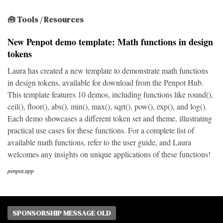
🧰 Tools / Resources
New Penpot demo template: Math functions in design
tokens
Laura has created a new template to demonstrate math functions
in design tokens, available for download from the Penpot Hub.
This template features 10 demos, including functions like round(),
ceil(), floor(), abs(), min(), max(), sqrt(), pow(), exp(), and log().
Each demo showcases a different token set and theme, illustrating
practical use cases for these functions. For a complete list of
available math functions, refer to the user guide, and Laura
welcomes any insights on unique applications of these functions!
penpot.app
SPONSORSHIP MESSAGE OLD