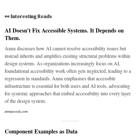
👀 Interesting Reads
AI Doesn't Fix Accessible Systems. It Depends on
Them.
Anna discusses how AI cannot resolve accessibility issues but
instead inherits and amplifies existing structural problems within
design systems. As organizations increasingly focus on AI,
foundational accessibility work often gets neglected, leading to a
regression in standards. Anna emphasises that accessible
infrastructure is essential for both users and AI tools, advocating
for systemic approaches that embed accessibility into every layer
of the design system.
annaecook.com
Component Examples as Data