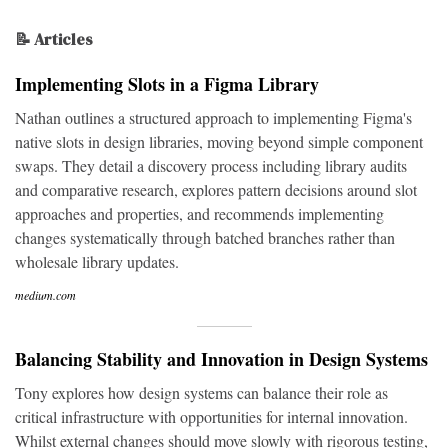
📝 Articles
Implementing Slots in a Figma Library
Nathan outlines a structured approach to implementing Figma's
native slots in design libraries, moving beyond simple component
swaps. They detail a discovery process including library audits
and comparative research, explores pattern decisions around slot
approaches and properties, and recommends implementing
changes systematically through batched branches rather than
wholesale library updates.
medium.com
Balancing Stability and Innovation in Design Systems
Tony explores how design systems can balance their role as
critical infrastructure with opportunities for internal innovation.
Whilst external changes should move slowly with rigorous testing,