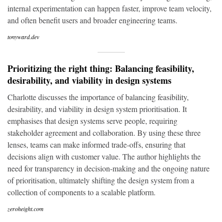
internal experimentation can happen faster, improve team velocity,
and often benefit users and broader engineering teams.
tonyward.dev
Prioritizing the right thing: Balancing feasibility,
desirability, and viability in design systems
Charlotte discusses the importance of balancing feasibility,
desirability, and viability in design system prioritisation. It
emphasises that design systems serve people, requiring
stakeholder agreement and collaboration. By using these three
lenses, teams can make informed trade-offs, ensuring that
decisions align with customer value. The author highlights the
need for transparency in decision-making and the ongoing nature
of prioritisation, ultimately shifting the design system from a
collection of components to a scalable platform.
zeroheight.com