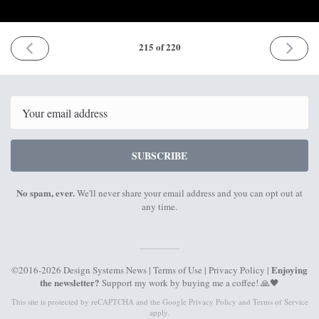
PREVIOUS
NEXT
215 of 220
ISSUE
ISSUE
9th
18th
March
May
2026
2026
Email
SUBSCRIBE
No spam, ever.
We'll never share your email address and you can opt out at
any time.
Enjoying
©2016-2026 Design Systems News |
Terms of Use
|
Privacy Policy
|
the newsletter?
Support my work by
buying me a coffee
! 🙏🖤
This site is protected by reCAPTCHA and the Google
Privacy Policy
and
Terms of Service
apply.