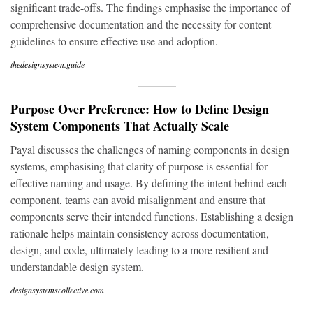
significant trade-offs. The findings emphasise the importance of
comprehensive documentation and the necessity for content
guidelines to ensure effective use and adoption.
thedesignsystem.guide
Purpose Over Preference: How to Define Design
System Components That Actually Scale
Payal discusses the challenges of naming components in design
systems, emphasising that clarity of purpose is essential for
effective naming and usage. By defining the intent behind each
component, teams can avoid misalignment and ensure that
components serve their intended functions. Establishing a design
rationale helps maintain consistency across documentation,
design, and code, ultimately leading to a more resilient and
understandable design system.
designsystemscollective.com