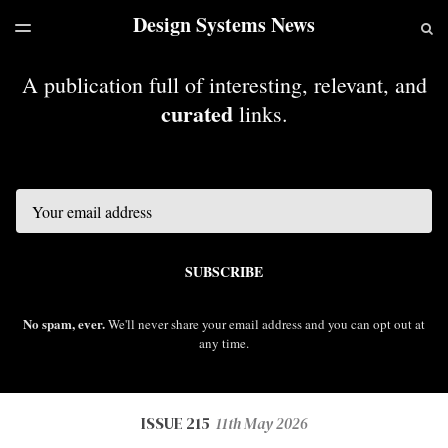
Design Systems News
LATEST ISSUE
S
TOGGLE
MENU
ARCHIVES
A publication full of interesting, relevant, and
curated
links.
Email
SUBSCRIBE
No spam, ever.
We'll never share your email address and you can opt out at
any time.
ISSUE 215
11th May 2026