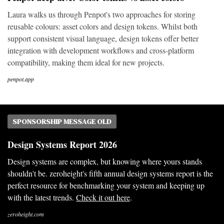
Laura walks us through Penpot's two approaches for storing
reusable colours: asset colors and design tokens. Whilst both
support consistent visual language, design tokens offer better
integration with development workflows and cross-platform
compatibility, making them ideal for new projects.
penpot.app
SPONSORSHIP MESSAGE OLD
Design Systems Report 2026
Design systems are complex, but knowing where yours stands
shouldn't be. zeroheight's fifth annual design systems report is the
perfect resource for benchmarking your system and keeping up
with the latest trends.
Check it out here
.
zeroheight.com