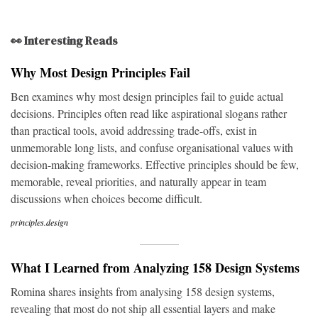
👀 Interesting Reads
Why Most Design Principles Fail
Ben examines why most design principles fail to guide actual
decisions. Principles often read like aspirational slogans rather
than practical tools, avoid addressing trade-offs, exist in
unmemorable long lists, and confuse organisational values with
decision-making frameworks. Effective principles should be few,
memorable, reveal priorities, and naturally appear in team
discussions when choices become difficult.
principles.design
What I Learned from Analyzing 158 Design Systems
Romina shares insights from analysing 158 design systems,
revealing that most do not ship all essential layers and make