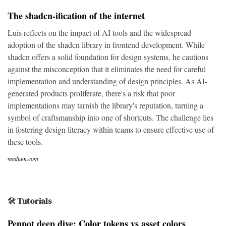
The shadcn-ification of the internet
Luis reflects on the impact of AI tools and the widespread
adoption of the shadcn library in frontend development. While
shadcn offers a solid foundation for design systems, he cautions
against the misconception that it eliminates the need for careful
implementation and understanding of design principles. As AI-
generated products proliferate, there's a risk that poor
implementations may tarnish the library's reputation, turning a
symbol of craftsmanship into one of shortcuts. The challenge lies
in fostering design literacy within teams to ensure effective use of
these tools.
medium.com
🛠 Tutorials
Penpot deep dive: Color tokens vs asset colors