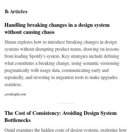
📝 Articles
Handling breaking changes in a design system
without causing chaos
Shaun explores how to introduce breaking changes in design
systems without disrupting product teams, drawing on lessons
from leading Spotify's system. Key strategies include defining
what constitutes a breaking change, using semantic versioning
pragmatically with usage data, communicating early and
repeatedly, and investing in migration tools to make upgrades
seamless.
zeroheight.com
The Cost of Consistency: Avoiding Design System
Bottlenecks
Omid examines the hidden costs of design systems, exploring how