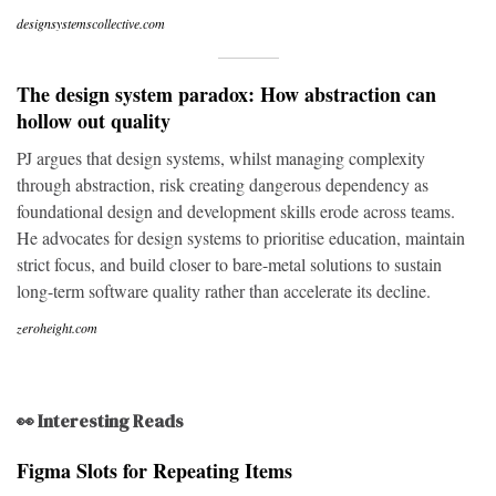
designsystemscollective.com
The design system paradox: How abstraction can
hollow out quality
PJ argues that design systems, whilst managing complexity
through abstraction, risk creating dangerous dependency as
foundational design and development skills erode across teams.
He advocates for design systems to prioritise education, maintain
strict focus, and build closer to bare-metal solutions to sustain
long-term software quality rather than accelerate its decline.
zeroheight.com
👀 Interesting Reads
Figma Slots for Repeating Items