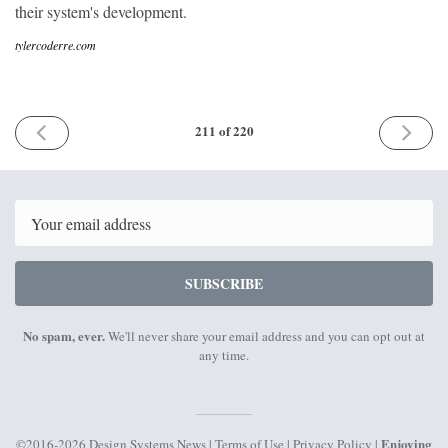
their system's development.
tylercoderre.com
PREVIOUS
NEXT
211 of 220
ISSUE
ISSUE
9th
23rd
February
Februar
2026
2026
Email
SUBSCRIBE
No spam, ever.
We'll never share your email address and you can opt out at
any time.
Enjoying
©2016-2026 Design Systems News |
Terms of Use
|
Privacy Policy
|