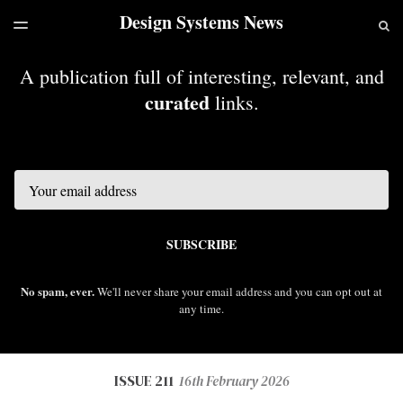
Design Systems News
LATEST ISSUE
S
TOGGLE
MENU
ARCHIVES
A publication full of interesting, relevant, and
curated
links.
Email
SUBSCRIBE
No spam, ever.
We'll never share your email address and you can opt out at
any time.
ISSUE 211
16th February 2026