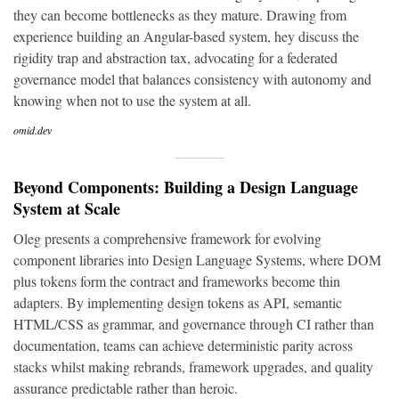
they can become bottlenecks as they mature. Drawing from
experience building an Angular-based system, hey discuss the
rigidity trap and abstraction tax, advocating for a federated
governance model that balances consistency with autonomy and
knowing when not to use the system at all.
omid.dev
Beyond Components: Building a Design Language
System at Scale
Oleg presents a comprehensive framework for evolving
component libraries into Design Language Systems, where DOM
plus tokens form the contract and frameworks become thin
adapters. By implementing design tokens as API, semantic
HTML/CSS as grammar, and governance through CI rather than
documentation, teams can achieve deterministic parity across
stacks whilst making rebrands, framework upgrades, and quality
assurance predictable rather than heroic.