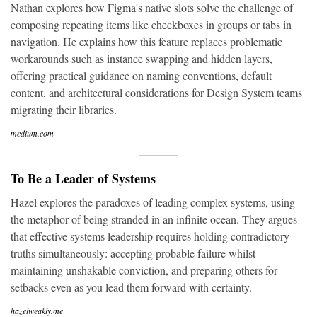
Nathan explores how Figma's native slots solve the challenge of
composing repeating items like checkboxes in groups or tabs in
navigation. He explains how this feature replaces problematic
workarounds such as instance swapping and hidden layers,
offering practical guidance on naming conventions, default
content, and architectural considerations for Design System teams
migrating their libraries.
medium.com
To Be a Leader of Systems
Hazel explores the paradoxes of leading complex systems, using
the metaphor of being stranded in an infinite ocean. They argues
that effective systems leadership requires holding contradictory
truths simultaneously: accepting probable failure whilst
maintaining unshakable conviction, and preparing others for
setbacks even as you lead them forward with certainty.
hazelweakly.me