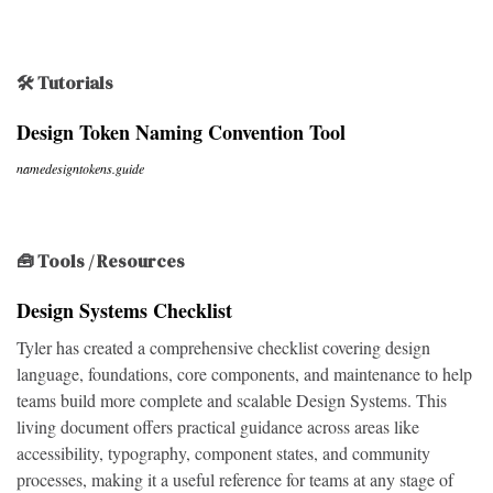
🛠 Tutorials
Design Token Naming Convention Tool
namedesigntokens.guide
🧰 Tools / Resources
Design Systems Checklist
Tyler has created a comprehensive checklist covering design
language, foundations, core components, and maintenance to help
teams build more complete and scalable Design Systems. This
living document offers practical guidance across areas like
accessibility, typography, component states, and community
processes, making it a useful reference for teams at any stage of