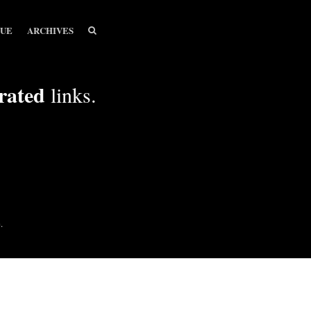
SEARCH
SEARCH
SUE
ARCHIVES
rated
links.
.