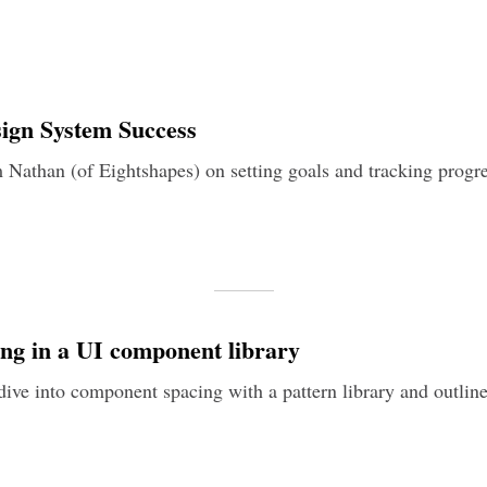
ign System Success
m Nathan (of Eightshapes) on setting goals and tracking progre
ng in a UI component library
dive into component spacing with a pattern library and outline