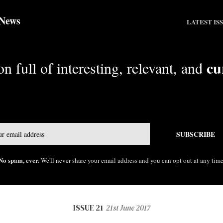
 News
LATEST IS
cu
n full of interesting, relevant, and
Email
SUBSCRIBE
No spam, ever.
We'll never share your email address and you can opt out at any time
ISSUE 21
21st June 2017