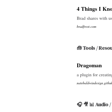
4 Things I Kn
Brad shares with us
bradfrost.com
🧰 Tools / Reso
Dragoman
a plugin for creati
natebaldwindesign.githu
🎧 🎥 📊 Audio /