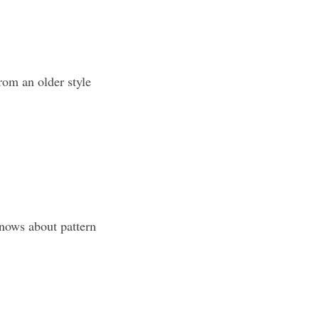
rom an older style
knows about pattern