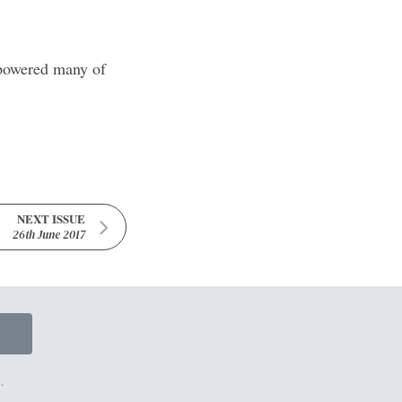
t powered many of
NEXT ISSUE
26th June 2017
.