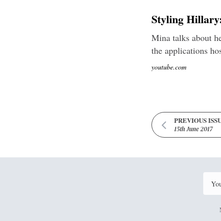
Styling Hillar
Mina talks about he
the applications ho
youtube.com
PREVIOUS ISS
15th June 2017