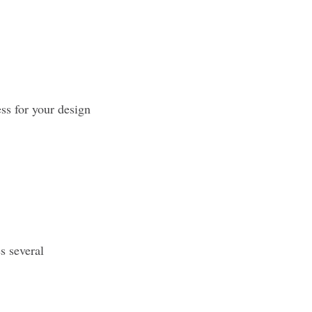
ss for your design
s several