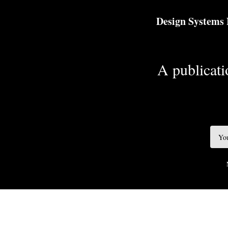
TOGGLE
MENU
Design Systems
A publicatio