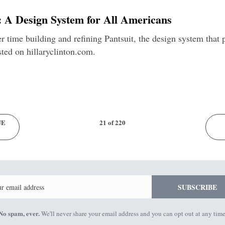
y: A Design System for All Americans
r time building and refining Pantsuit, the design system tha
sted on hillaryclinton.com.
UE
21 of 220
Email
SUBSCRIBE
No spam, ever.
We'll never share your email address and you can opt out at any time