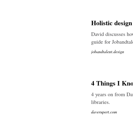
Holistic desig
David discusses how
guide for Jobandtal
jobandtalent.design
4 Things I Kn
4 years on from Dav
libraries.
daverupert.com