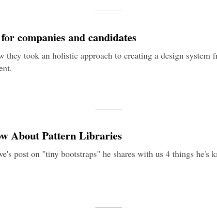
n for companies and candidates
 they took an holistic approach to creating a design system f
ent.
ow About Pattern Libraries
e's post on "tiny bootstraps" he shares with us 4 things he's 