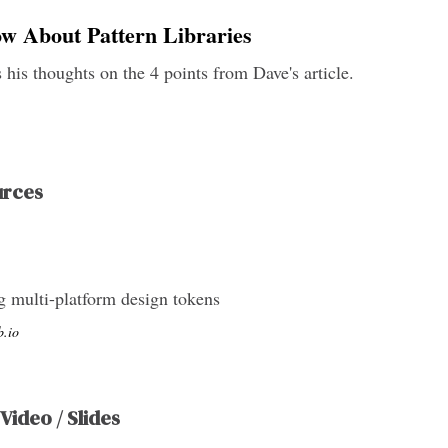
ow About Pattern Libraries
 his thoughts on the 4 points from Dave's article.
urces
ng multi-platform design tokens
b.io
 Video / Slides