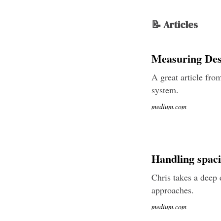
📝 Articles
Measuring Des
A great article fro
system.
medium.com
Handling spaci
Chris takes a deep 
approaches.
medium.com