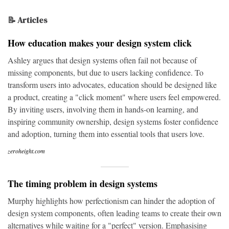
📝 Articles
How education makes your design system click
Ashley argues that design systems often fail not because of
missing components, but due to users lacking confidence. To
transform users into advocates, education should be designed like
a product, creating a "click moment" where users feel empowered.
By inviting users, involving them in hands-on learning, and
inspiring community ownership, design systems foster confidence
and adoption, turning them into essential tools that users love.
zeroheight.com
The timing problem in design systems
Murphy highlights how perfectionism can hinder the adoption of
design system components, often leading teams to create their own
alternatives while waiting for a "perfect" version. Emphasising