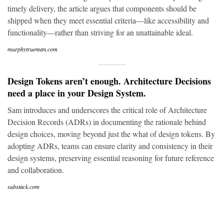
timely delivery, the article argues that components should be
shipped when they meet essential criteria—like accessibility and
functionality—rather than striving for an unattainable ideal.
murphytrueman.com
Design Tokens aren’t enough. Architecture Decisions
need a place in your Design System.
Sam introduces and underscores the critical role of Architecture
Decision Records (ADRs) in documenting the rationale behind
design choices, moving beyond just the what of design tokens. By
adopting ADRs, teams can ensure clarity and consistency in their
design systems, preserving essential reasoning for future reference
and collaboration.
substack.com