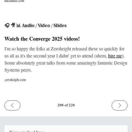
backbase.com
🎧 🎥 📊 Audio / Video / Slides
Watch the Converge 2025 videos!
I'm so happy the folks at Zeroheight released these so quickly for
us all as it's the second year I didnt' get to attend (ahem,
hire me
).
Some absolutely great talks from some amazingly fantastic Design
Systems peers.
zeroheight.com
PREVIOUS
NEXT
208 of 220
ISSUE
ISSUE
1st
5th
December
January
2025
2026
Email