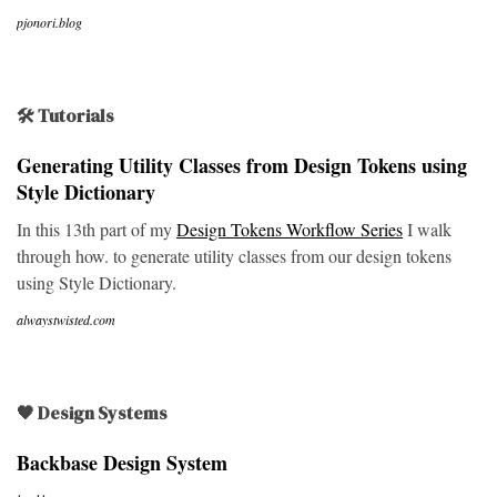
pjonori.blog
🛠 Tutorials
Generating Utility Classes from Design Tokens using
Style Dictionary
In this 13th part of my
Design Tokens Workflow Series
I walk
through how. to generate utility classes from our design tokens
using Style Dictionary.
alwaystwisted.com
🖤 Design Systems
Backbase Design System