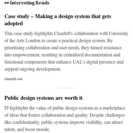
👀 Interesting Reads
Case study – Making a design system that gets
adopted
This case study highlights Clearleft's collaboration with University
of the Arts London to create a practical design system. By
prioritising collaboration and user needs, they turned resistance
into empowerment, resulting in centralised documentation and
functional components that enhance UAL's digital presence and
support ongoing development.
clearleft.com
Public design systems are worth it
PJ highlights the value of public design systems as a marketplace
of ideas that fosters collaboration and quality. Despite challenges
like confidentiality, public systems improve visibility, can attract
talent, and boost morale.