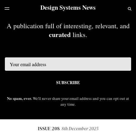
Design Systems News
LATEST ISSUE
S
TOGGLE
MENU
ARCHIVES
A publication full of interesting, relevant, and
curated
links.
Email
SUBSCRIBE
No spam, ever.
We'll never share your email address and you can opt out at
any time.
ISSUE 208
8th December 2025