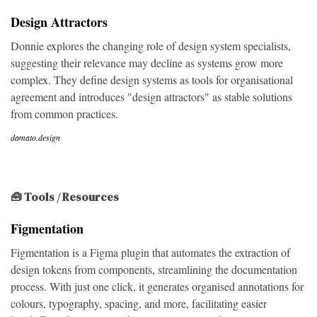
Design Attractors
Donnie explores the changing role of design system specialists,
suggesting their relevance may decline as systems grow more
complex. They define design systems as tools for organisational
agreement and introduces "design attractors" as stable solutions
from common practices.
damato.design
🧰 Tools / Resources
Figmentation
Figmentation is a Figma plugin that automates the extraction of
design tokens from components, streamlining the documentation
process. With just one click, it generates organised annotations for
colours, typography, spacing, and more, facilitating easier