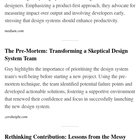
designers. Emphasizing a product-first approach, they advocate for
measuring impact over output and involving developers early,
stressing that design systems should enhance productivity.
medium.com
The Pre-Mortem: Transforming a Skeptical Design
System Team
Guy highlights the importance of prioritising the design system
team's well-being before starting a new project. Using the pre-
mortem technique, the team identified potential failure points and
developed actionable solutions, fostering a supportive environment
that renewed their confidence and focus in successfully launching
the new design system.
zeroheight.com
Rethinking Contribution: Lessons from the Messy