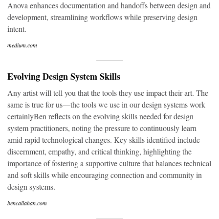
Anova enhances documentation and handoffs between design and
development, streamlining workflows while preserving design
intent.
medium.com
Evolving Design System Skills
Any artist will tell you that the tools they use impact their art. The
same is true for us—the tools we use in our design systems work
certainlyBen reflects on the evolving skills needed for design
system practitioners, noting the pressure to continuously learn
amid rapid technological changes. Key skills identified include
discernment, empathy, and critical thinking, highlighting the
importance of fostering a supportive culture that balances technical
and soft skills while encouraging connection and community in
design systems.
bencallahan.com