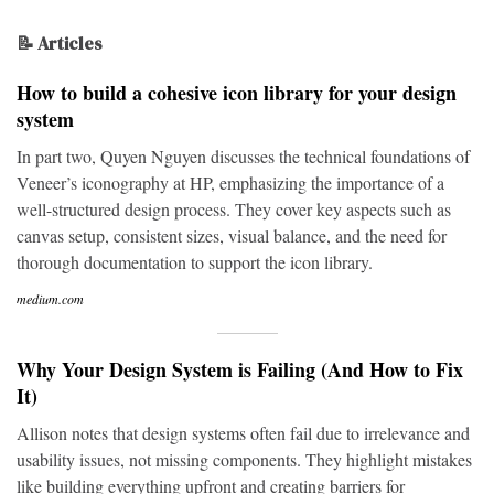
📝 Articles
How to build a cohesive icon library for your design
system
In part two, Quyen Nguyen discusses the technical foundations of
Veneer’s iconography at HP, emphasizing the importance of a
well-structured design process. They cover key aspects such as
canvas setup, consistent sizes, visual balance, and the need for
thorough documentation to support the icon library.
medium.com
Why Your Design System is Failing (And How to Fix
It)
Allison notes that design systems often fail due to irrelevance and
usability issues, not missing components. They highlight mistakes
like building everything upfront and creating barriers for