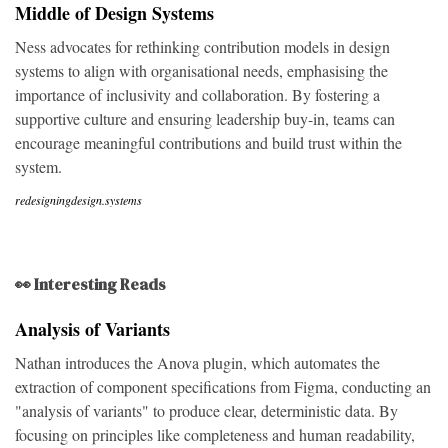
Middle of Design Systems
Ness advocates for rethinking contribution models in design
systems to align with organisational needs, emphasising the
importance of inclusivity and collaboration. By fostering a
supportive culture and ensuring leadership buy-in, teams can
encourage meaningful contributions and build trust within the
system.
redesigningdesign.systems
👀 Interesting Reads
Analysis of Variants
Nathan introduces the Anova plugin, which automates the
extraction of component specifications from Figma, conducting an
"analysis of variants" to produce clear, deterministic data. By
focusing on principles like completeness and human readability,