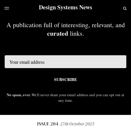
Design Systems News
LATEST ISSUE
S
TOGGLE
MENU
ARCHIVES
A publication full of interesting, relevant, and
curated
links.
Email
SUBSCRIBE
No spam, ever.
We'll never share your email address and you can opt out at
any time.
ISSUE 204
27th October 2025