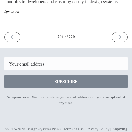
handoffs to developers and ensuring clarity in design systems.
figma.com
PREVIOUS
NEXT
204 of 220
ISSUE
ISSUE
20th
17th
October
Novemb
2025
2025
Email
SUBSCRIBE
No spam, ever.
We'll never share your email address and you can opt out at
any time.
Enjoying
©2016-2026 Design Systems News |
Terms of Use
|
Privacy Policy
|