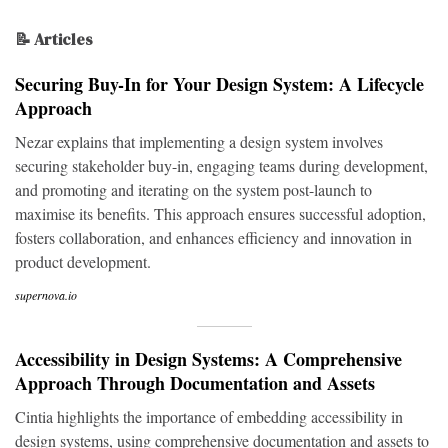
📝 Articles
Securing Buy-In for Your Design System: A Lifecycle
Approach
Nezar explains that implementing a design system involves
securing stakeholder buy-in, engaging teams during development,
and promoting and iterating on the system post-launch to
maximise its benefits. This approach ensures successful adoption,
fosters collaboration, and enhances efficiency and innovation in
product development.
supernova.io
Accessibility in Design Systems: A Comprehensive
Approach Through Documentation and Assets
Cintia highlights the importance of embedding accessibility in
design systems, using comprehensive documentation and assets to