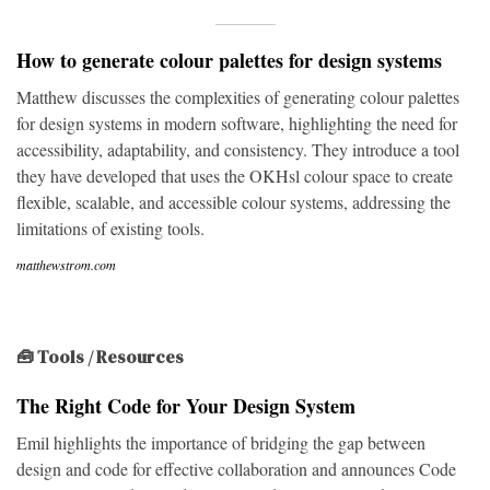
How to generate colour palettes for design systems
Matthew discusses the complexities of generating colour palettes
for design systems in modern software, highlighting the need for
accessibility, adaptability, and consistency. They introduce a tool
they have developed that uses the OKHsl colour space to create
flexible, scalable, and accessible colour systems, addressing the
limitations of existing tools.
matthewstrom.com
🧰 Tools / Resources
The Right Code for Your Design System
Emil highlights the importance of bridging the gap between
design and code for effective collaboration and announces Code