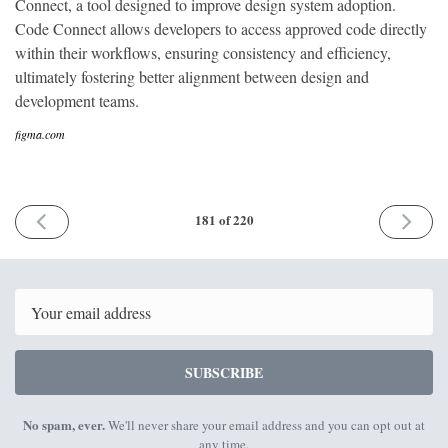
Connect, a tool designed to improve design system adoption.
Code Connect allows developers to access approved code directly
within their workflows, ensuring consistency and efficiency,
ultimately fostering better alignment between design and
development teams.
figma.com
PREVIOUS
NEXT
181 of 220
ISSUE
ISSUE
20th
22nd
May
July
2024
2024
Email
SUBSCRIBE
No spam, ever.
We'll never share your email address and you can opt out at
any time.