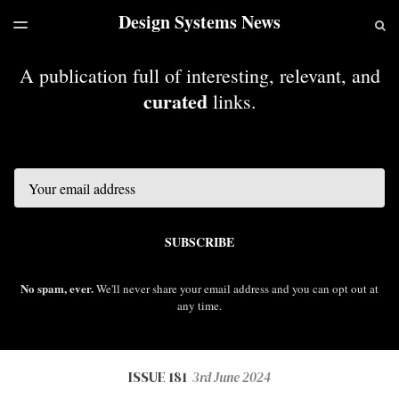
Design Systems News
LATEST ISSUE
S
TOGGLE
MENU
ARCHIVES
A publication full of interesting, relevant, and
curated
links.
Email
SUBSCRIBE
No spam, ever.
We'll never share your email address and you can opt out at
any time.
ISSUE 181
3rd June 2024