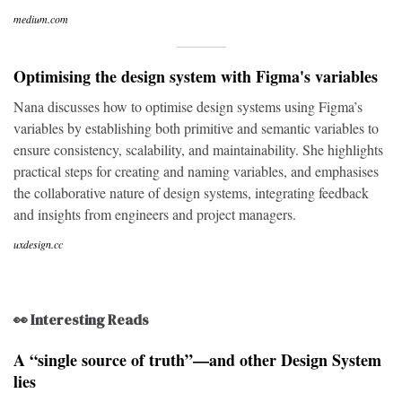
medium.com
Optimising the design system with Figma's variables
Nana discusses how to optimise design systems using Figma’s
variables by establishing both primitive and semantic variables to
ensure consistency, scalability, and maintainability. She highlights
practical steps for creating and naming variables, and emphasises
the collaborative nature of design systems, integrating feedback
and insights from engineers and project managers.
uxdesign.cc
👀 Interesting Reads
A “single source of truth”—and other Design System
lies