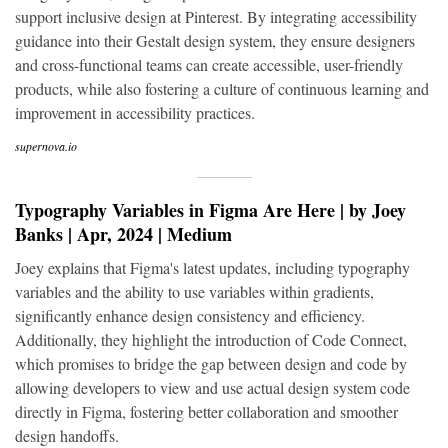
support inclusive design at Pinterest. By integrating accessibility
guidance into their Gestalt design system, they ensure designers
and cross-functional teams can create accessible, user-friendly
products, while also fostering a culture of continuous learning and
improvement in accessibility practices.
supernova.io
Typography Variables in Figma Are Here | by Joey
Banks | Apr, 2024 | Medium
Joey explains that Figma's latest updates, including typography
variables and the ability to use variables within gradients,
significantly enhance design consistency and efficiency.
Additionally, they highlight the introduction of Code Connect,
which promises to bridge the gap between design and code by
allowing developers to view and use actual design system code
directly in Figma, fostering better collaboration and smoother
design handoffs.