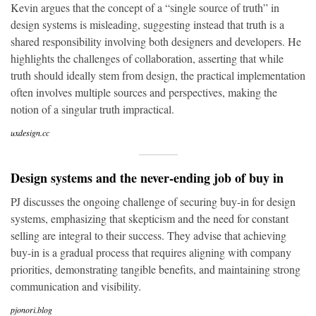
Kevin argues that the concept of a “single source of truth” in
design systems is misleading, suggesting instead that truth is a
shared responsibility involving both designers and developers. He
highlights the challenges of collaboration, asserting that while
truth should ideally stem from design, the practical implementation
often involves multiple sources and perspectives, making the
notion of a singular truth impractical.
uxdesign.cc
Design systems and the never-ending job of buy in
PJ discusses the ongoing challenge of securing buy-in for design
systems, emphasizing that skepticism and the need for constant
selling are integral to their success. They advise that achieving
buy-in is a gradual process that requires aligning with company
priorities, demonstrating tangible benefits, and maintaining strong
communication and visibility.
pjonori.blog