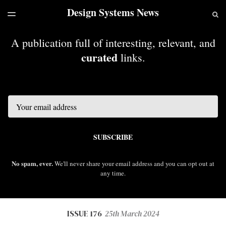
Design Systems News
LATEST ISSUE
S
TOGGLE
MENU
ARCHIVES
A publication full of interesting, relevant, and
curated
links.
Email
SUBSCRIBE
No spam, ever.
We'll never share your email address and you can opt out at
any time.
ISSUE 176
25th March 2024