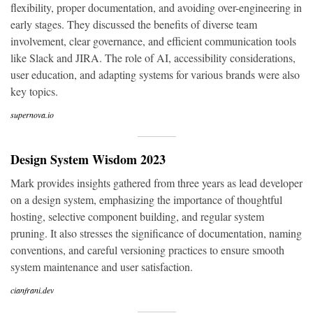
flexibility, proper documentation, and avoiding over-engineering in
early stages. They discussed the benefits of diverse team
involvement, clear governance, and efficient communication tools
like Slack and JIRA. The role of AI, accessibility considerations,
user education, and adapting systems for various brands were also
key topics.
supernova.io
Design System Wisdom 2023
Mark provides insights gathered from three years as lead developer
on a design system, emphasizing the importance of thoughtful
hosting, selective component building, and regular system
pruning. It also stresses the significance of documentation, naming
conventions, and careful versioning practices to ensure smooth
system maintenance and user satisfaction.
cianfrani.dev