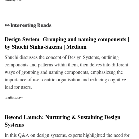
👀 Interesting Reads
Design System- Grouping and naming components |
by Shuchi Sinha-Saxena | Medium
Shuchi discusses the concept of Design Systems, outlining
components and patterns within them, then delves into different
ways of grouping and naming components, emphasizsng the
importance of user-centric organisation and reducing cognitive
load for users.
medium.com
Beyond Launch: Nurturing & Sustaining Design
Systems
In this Q&A on design systems, experts highlighted the need for