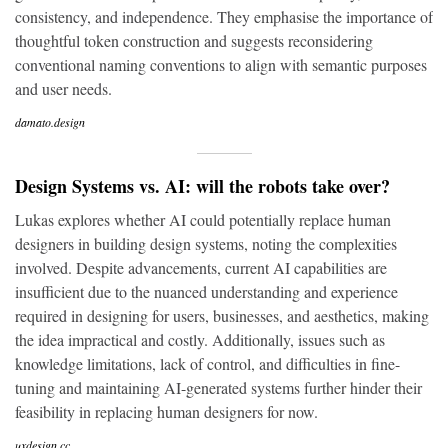
consistency, and independence. They emphasise the importance of
thoughtful token construction and suggests reconsidering
conventional naming conventions to align with semantic purposes
and user needs.
damato.design
Design Systems vs. AI: will the robots take over?
Lukas explores whether AI could potentially replace human
designers in building design systems, noting the complexities
involved. Despite advancements, current AI capabilities are
insufficient due to the nuanced understanding and experience
required in designing for users, businesses, and aesthetics, making
the idea impractical and costly. Additionally, issues such as
knowledge limitations, lack of control, and difficulties in fine-
tuning and maintaining AI-generated systems further hinder their
feasibility in replacing human designers for now.
uxdesign.cc