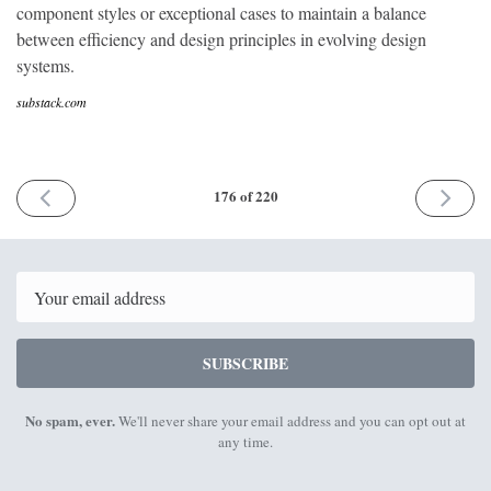
component styles or exceptional cases to maintain a balance
between efficiency and design principles in evolving design
systems.
substack.com
PREVIOUS
NEXT
176 of 220
ISSUE
ISSUE
18th
2nd
March
April
2024
2024
Email
SUBSCRIBE
No spam, ever.
We'll never share your email address and you can opt out at
any time.