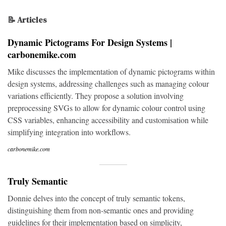
📝 Articles
Dynamic Pictograms For Design Systems |
carbonemike.com
Mike discusses the implementation of dynamic pictograms within
design systems, addressing challenges such as managing colour
variations efficiently. They propose a solution involving
preprocessing SVGs to allow for dynamic colour control using
CSS variables, enhancing accessibility and customisation while
simplifying integration into workflows.
carbonemike.com
Truly Semantic
Donnie delves into the concept of truly semantic tokens,
distinguishing them from non-semantic ones and providing
guidelines for their implementation based on simplicity,