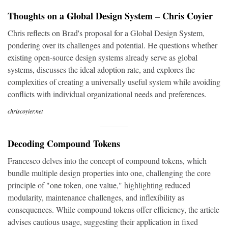
Thoughts on a Global Design System – Chris Coyier
Chris reflects on Brad's proposal for a Global Design System,
pondering over its challenges and potential. He questions whether
existing open-source design systems already serve as global
systems, discusses the ideal adoption rate, and explores the
complexities of creating a universally useful system while avoiding
conflicts with individual organizational needs and preferences.
chriscoyier.net
Decoding Compound Tokens
Francesco delves into the concept of compound tokens, which
bundle multiple design properties into one, challenging the core
principle of "one token, one value," highlighting reduced
modularity, maintenance challenges, and inflexibility as
consequences. While compound tokens offer efficiency, the article
advises cautious usage, suggesting their application in fixed