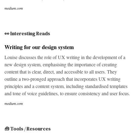
medium.com
👀 Interesting Reads
Writing for our design system
Louise discusses the role of UX writing in the development of a
new design system, emphasising the importance of creating
content that is clear, direct, and accessible to all users. They
outline a two-pronged approach that incorporates UX writing
principles and a content system, including standardised templates
and tone of voice guidelines, to ensure consistency and user focus.
medium.com
🧰 Tools / Resources