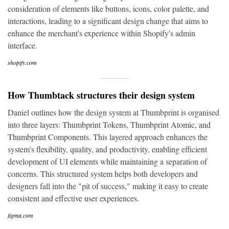
consideration of elements like buttons, icons, color palette, and
interactions, leading to a significant design change that aims to
enhance the merchant's experience within Shopify's admin
interface.
shopify.com
How Thumbtack structures their design system
Daniel outlines how the design system at Thumbprint is organised
into three layers: Thumbprint Tokens, Thumbprint Atomic, and
Thumbprint Components. This layered approach enhances the
system's flexibility, quality, and productivity, enabling efficient
development of UI elements while maintaining a separation of
concerns. This structured system helps both developers and
designers fall into the "pit of success," making it easy to create
consistent and effective user experiences.
figma.com