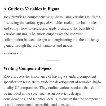
A Guide to Variables in Figma
Joey provides a comprehensive guide to using variables in Figma,
discussing the various types of variables (color, number, boolean,
and string), how to create and apply them, and the benefits of
variable aliasing. The article emphasizes the improved
collaboration between design and engineering and the efficiency
gained through the use of variables and modes.
medium.com
Writing Component Specs
Rob discusses the importance of having a standard component
specification template to guide the development of reusable, high-
quality UI components. They outline various sections that should
be included in the spec, such as an overview, design
considerations, and technical details, to ensure that the component
is well-documented, accessible, and consistent.