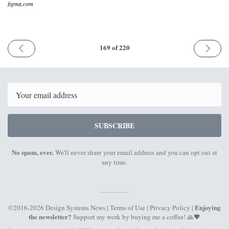
figma.com
PREVIOUS
NEXT
169 of 220
ISSUE
ISSUE
24th
25th
July
Septemb
2023
2023
Email
SUBSCRIBE
No spam, ever.
We'll never share your email address and you can opt out at
any time.
Enjoying
©2016-2026 Design Systems News |
Terms of Use
|
Privacy Policy
|
the newsletter?
Support my work by
buying me a coffee
! 🙏🖤