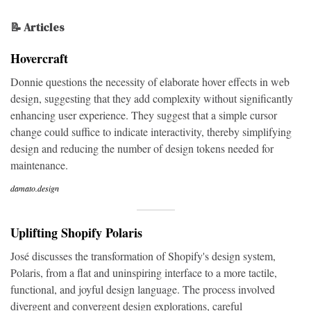
📝 Articles
Hovercraft
Donnie questions the necessity of elaborate hover effects in web
design, suggesting that they add complexity without significantly
enhancing user experience. They suggest that a simple cursor
change could suffice to indicate interactivity, thereby simplifying
design and reducing the number of design tokens needed for
maintenance.
damato.design
Uplifting Shopify Polaris
José discusses the transformation of Shopify's design system,
Polaris, from a flat and uninspiring interface to a more tactile,
functional, and joyful design language. The process involved
divergent and convergent design explorations, careful