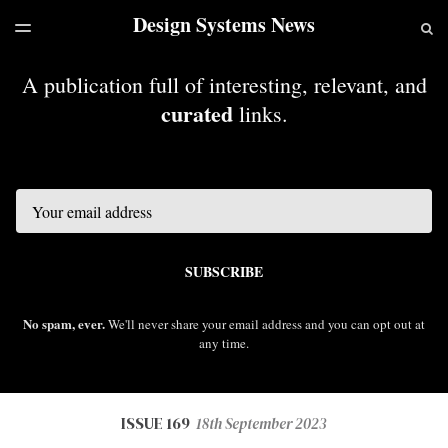
Design Systems News
LATEST ISSUE
S
TOGGLE
MENU
ARCHIVES
A publication full of interesting, relevant, and
curated
links.
Email
SUBSCRIBE
No spam, ever.
We'll never share your email address and you can opt out at
any time.
ISSUE 169
18th September 2023