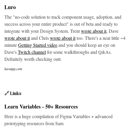
Luro
The "no-code solution to track component usage, adoption, and
success across your entire product" is out of beta and ready to
integrate with your Design System. Trent
wrote about it
, Dave
wrote about it
and Chris
wrote about it
too. There's a neat little ~4
minute
Getting Started video
and you should keep an eye on
Dave's
Twitch channel
for some walkthroughs and Q&As.
Definitely worth checking outt.
luroapp.com
🔗 Links
Learn Variables - 50+ Resources
Here is a huge compilation of Figma Variables + advanced
prototyping resources from Sam