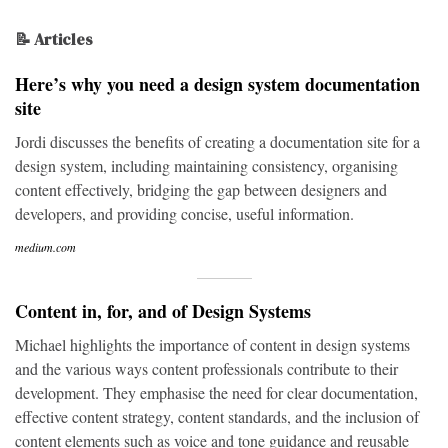
📝 Articles
Here’s why you need a design system documentation
site
Jordi discusses the benefits of creating a documentation site for a
design system, including maintaining consistency, organising
content effectively, bridging the gap between designers and
developers, and providing concise, useful information.
medium.com
Content in, for, and of Design Systems
Michael highlights the importance of content in design systems
and the various ways content professionals contribute to their
development. They emphasise the need for clear documentation,
effective content strategy, content standards, and the inclusion of
content elements such as voice and tone guidance and reusable