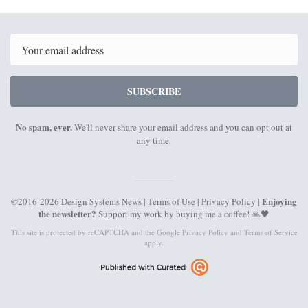
12th
26th
June
June
2023
2023
Email
SUBSCRIBE
No spam, ever.
We'll never share your email address and you can opt out at
any time.
Enjoying
©2016-2026 Design Systems News |
Terms of Use
|
Privacy Policy
|
the newsletter?
Support my work by
buying me a coffee
! 🙏🖤
This site is protected by reCAPTCHA and the Google
Privacy Policy
and
Terms of Service
apply.