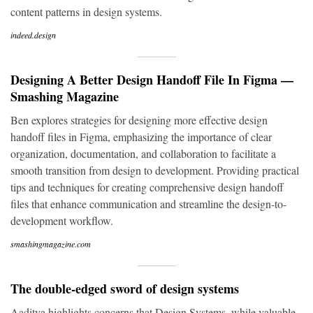
content patterns in design systems.
indeed.design
Designing A Better Design Handoff File In Figma —
Smashing Magazine
Ben explores strategies for designing more effective design
handoff files in Figma, emphasizing the importance of clear
organization, documentation, and collaboration to facilitate a
smooth transition from design to development. Providing practical
tips and techniques for creating comprehensive design handoff
files that enhance communication and streamline the design-to-
development workflow.
smashingmagazine.com
The double-edged sword of design systems
Aaditya highlights concerns that Design Systems, while valuable