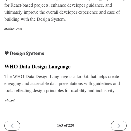
for React-based projects, enhance developer guidance, and
ultimately improve the overall developer experience and ease of
building with the Design System.
medium.com
🖤 Design Systems
WHO Data Design Language
The WHO Data Design Language is a toolkit that helps create
engaging and accessible data presentations with guidelines and
tools reflecting design principles for usability and inclusivity.
who.int
PREVIOUS
NEXT
163 of 220
ISSUE
ISSUE