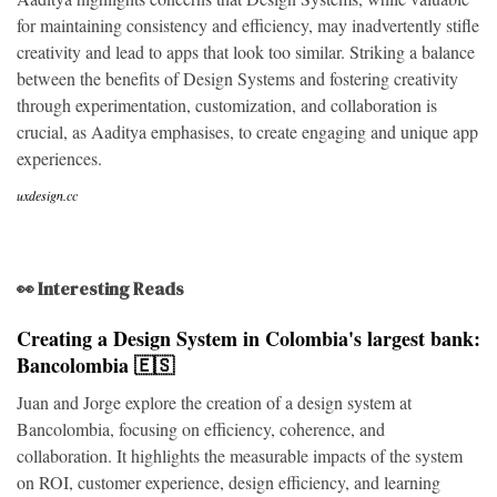
for maintaining consistency and efficiency, may inadvertently stifle
creativity and lead to apps that look too similar. Striking a balance
between the benefits of Design Systems and fostering creativity
through experimentation, customization, and collaboration is
crucial, as Aaditya emphasises, to create engaging and unique app
experiences.
uxdesign.cc
👀 Interesting Reads
Creating a Design System in Colombia's largest bank:
Bancolombia 🇪🇸
Juan and Jorge explore the creation of a design system at
Bancolombia, focusing on efficiency, coherence, and
collaboration. It highlights the measurable impacts of the system
on ROI, customer experience, design efficiency, and learning