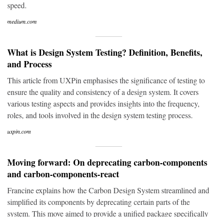
speed.
medium.com
What is Design System Testing? Definition, Benefits,
and Process
This article from UXPin emphasises the significance of testing to
ensure the quality and consistency of a design system. It covers
various testing aspects and provides insights into the frequency,
roles, and tools involved in the design system testing process.
uxpin.com
Moving forward: On deprecating carbon-components
and carbon-components-react
Francine explains how the Carbon Design System streamlined and
simplified its components by deprecating certain parts of the
system. This move aimed to provide a unified package specifically