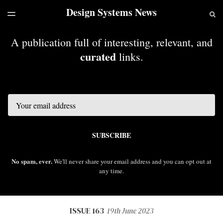
Design Systems News
LATEST ISSUE
S
TOGGLE
MENU
ARCHIVES
A publication full of interesting, relevant, and
curated
links.
Email
SUBSCRIBE
No spam, ever.
We'll never share your email address and you can opt out at
any time.
ISSUE 163
19th June 2023