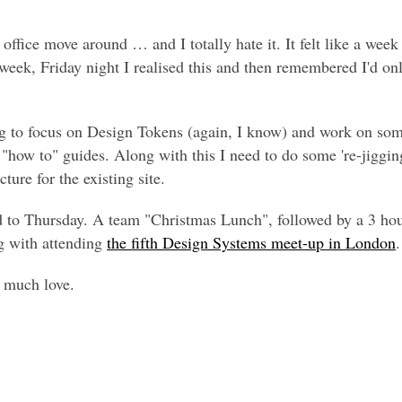
 office move around … and I totally hate it. It felt like a wee
 week, Friday night I realised this and then remembered I'd o
g to focus on Design Tokens (again, I know) and work on som
how to" guides. Along with this I need to do some 're-jiggin
ture for the existing site.
d to Thursday. A team "Christmas Lunch", followed by a 3 hou
g with attending
the fifth Design Systems meet-up in London
.
, much love.