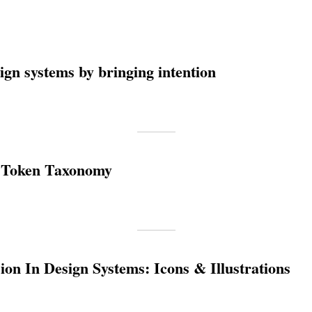
ign systems by bringing intention
 Token Taxonomy
on In Design Systems: Icons & Illustrations