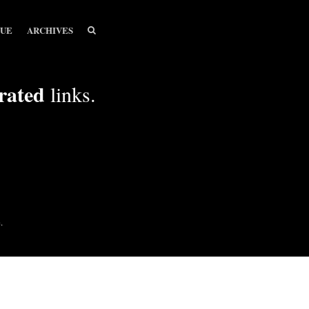
SEARCH
SEARCH
SUE
ARCHIVES
rated
links.
.