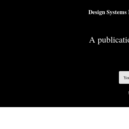
TOGGLE
MENU
Design Systems
A publicatio