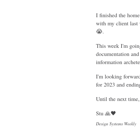
I finished the home
with my client last
😭.
This week I'm goin
documentation and "
information archetec
I'm looking forwar
for 2023 and endin
Until the next time
Stu 🙏🖤
Design Systems Weekly