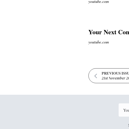
youtube.com
Your Next Com
youtube.com
PREVIOUS ISS
21st November 2