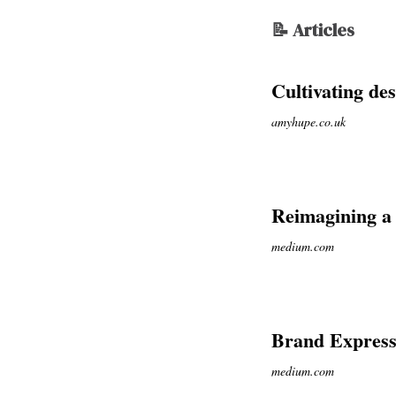
📝 Articles
Cultivating des
amyhupe.co.uk
Reimagining a
medium.com
Brand Expressi
medium.com