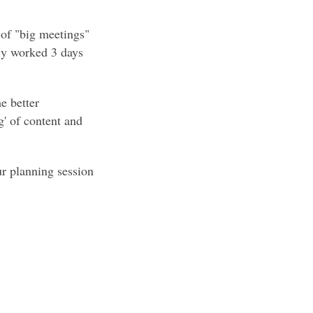
k of "big meetings"
nly worked 3 days
e better
g' of content and
r planning session