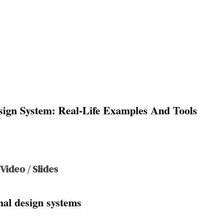
sign System: Real-Life Examples And Tools
 Video / Slides
al design systems