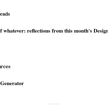
Reads
of whatever: reflections from this month's Desi
urces
 Generator