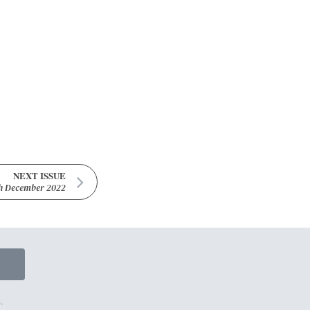
NEXT ISSUE
h December 2022
.