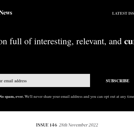
 News
LATEST IS
cu
n full of interesting, relevant, and
Email
SUBSCRIBE
No spam, ever.
We'll never share your email address and you can opt out at any time
ISSUE 146
28th November 2022