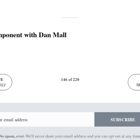
ponent with Dan Mall
UE
146 of 220
022
5t
Email
SUBSCRIBE
No spam, ever.
We'll never share your email address and you can opt out at any time