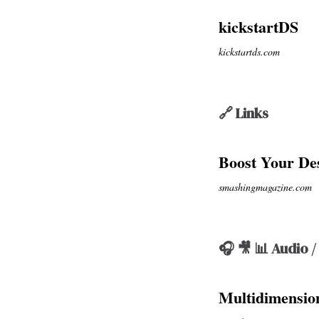
kickstartDS
kickstartds.com
🔗 Links
Boost Your De
smashingmagazine.com
🎧 🎥 📊 Audio /
Multidimension