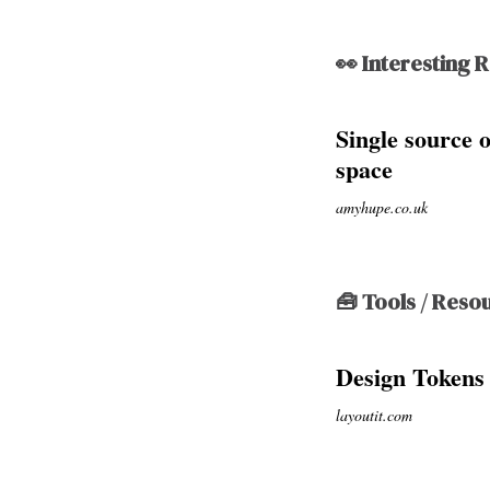
👀 Interesting 
Single source 
space
amyhupe.co.uk
🧰 Tools / Reso
Design Tokens
layoutit.com