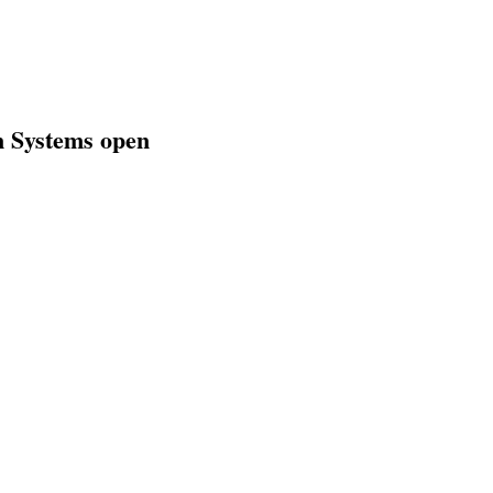
gn Systems open