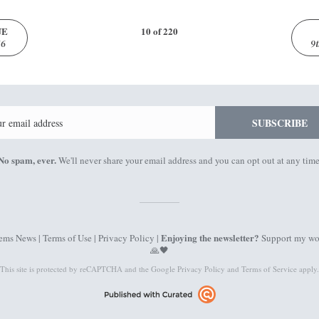
UE
10 of 220
16
9
Email
SUBSCRIBE
No spam, ever.
We'll never share your email address and you can opt out at any time
Enjoying the newsletter?
ems News |
Terms of Use
|
Privacy Policy
|
Support my wo
🙏🖤
This site is protected by reCAPTCHA and the Google
Privacy Policy
and
Terms of Service
apply.