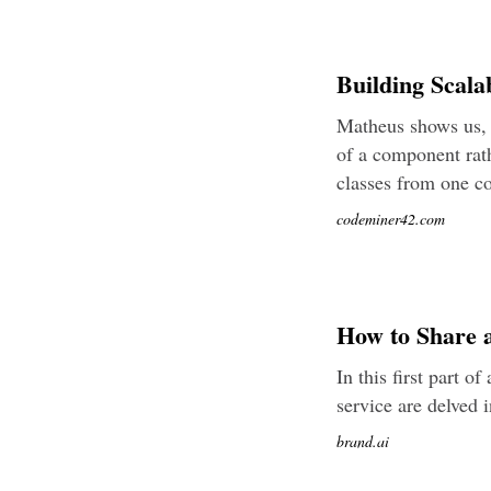
Building Scala
Matheus shows us, 
of a component rath
classes from one c
codeminer42.com
How to Share a
In this first part o
service are delved i
brand.ai