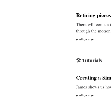
Retiring piece
There will come a t
through the motions
medium.com
🛠 Tutorials
Creating a Si
James shows us how
medium.com