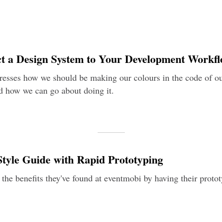
t a Design System to Your Development Workf
tresses how we should be making our colours in the code of o
 how we can go about doing it.
tyle Guide with Rapid Prototyping
 the benefits they've found at eventmobi by having their protot