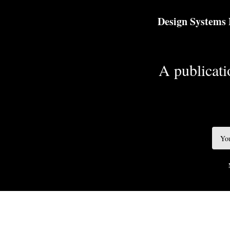
TOGGLE
MENU
Design Systems
A publicatio