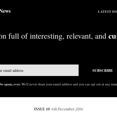
 News
LATEST IS
cu
n full of interesting, relevant, and
Email
SUBSCRIBE
No spam, ever.
We'll never share your email address and you can opt out at any time
ISSUE 10
6th December 2016