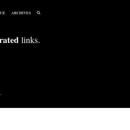
SEARCH
SEARCH
SUE
ARCHIVES
rated
links.
.