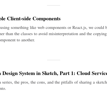
ble Client-side Components
using something like web components or React.js, we could 
er than the classes to avoid misinterpretation and the copying
omponent to another.
 Design System in Sketch, Part 1: Cloud Servic
f a series, the pros, the cons, and the pitfalls of sharing a sketc
nto.