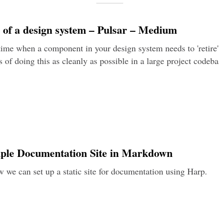
s of a design system – Pulsar – Medium
ime when a component in your design system needs to 'retire'.
 of doing this as cleanly as possible in a large project codeba
mple Documentation Site in Markdown
 we can set up a static site for documentation using Harp.