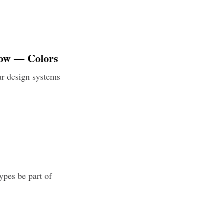
low — Colors
ur design systems
ypes be part of