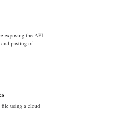
be exposing the API
 and pasting of
es
h file using a cloud