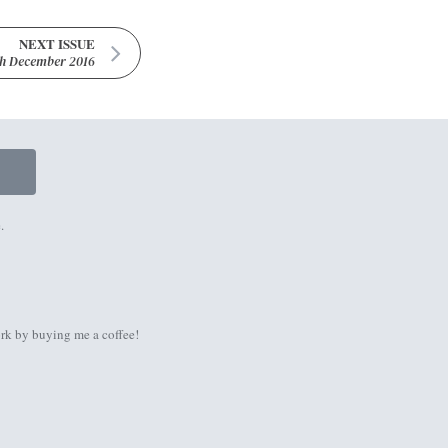
NEXT ISSUE
th December 2016
.
rk by
buying me a coffee
!