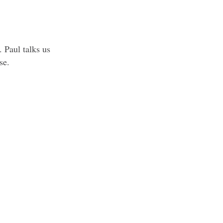
 Paul talks us
se.