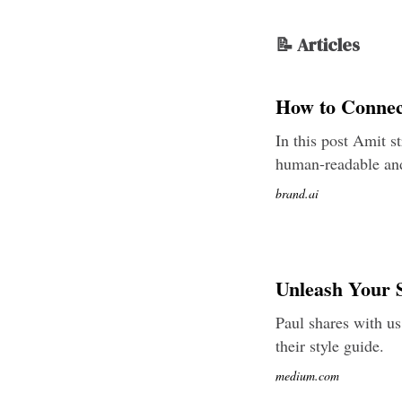
📝 Articles
How to Connec
In this post Amit s
human-readable and
brand.ai
Unleash Your S
Paul shares with us
their style guide.
medium.com