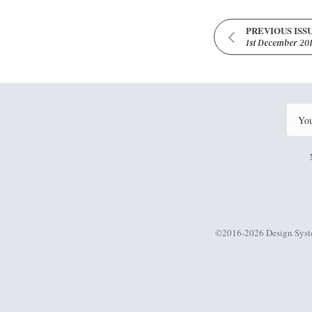
PREVIOUS ISS
1st December 20
©2016-2026 Design Syst