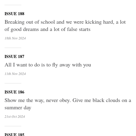
ISSUE 188
Breaking out of school and we were kicking hard, a lot
of good dreams and a lot of false starts
18th Nov
2024
ISSUE 187
All I want to do is to fly away with you
11th Nov
2024
ISSUE 186
Show me the way, never obey. Give me black clouds on a
summer day
21st Oct
2024
ISSUE 185