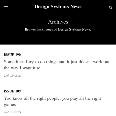
Design Systems News
LATEST ISSUE
S
TOGGLE
MENU
ARCHIVES
Archives
Browse back issues of Design Systems News.
ISSUE 190
Sometimes I try to do things and it just doesn't work out
the way I want it to
13th Jan
2025
ISSUE 189
You know all the right people, you play all the right
games
2nd Dec
2024