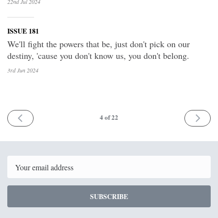
22nd Jul
2024
ISSUE 181
We'll fight the powers that be, just don't pick on our
destiny, 'cause you don't know us, you don't belong.
3rd Jun
2024
PREV
NEXT
4
of 22
Email
SUBSCRIBE