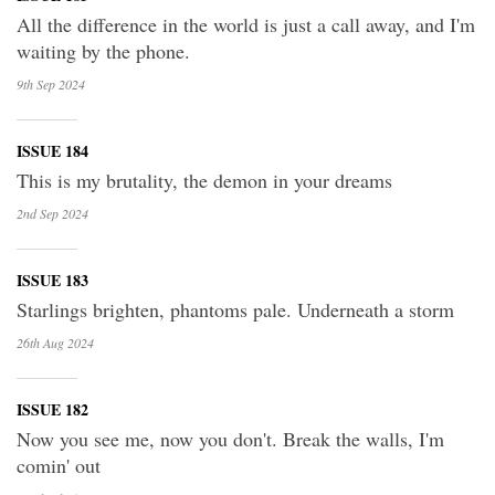
All the difference in the world is just a call away, and I'm
waiting by the phone.
9th Sep
2024
ISSUE 184
This is my brutality, the demon in your dreams
2nd Sep
2024
ISSUE 183
Starlings brighten, phantoms pale. Underneath a storm
26th Aug
2024
ISSUE 182
Now you see me, now you don't. Break the walls, I'm
comin' out