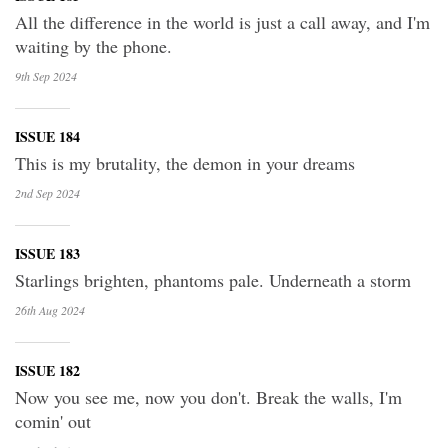
All the difference in the world is just a call away, and I'm
waiting by the phone.
9th Sep
2024
ISSUE 184
This is my brutality, the demon in your dreams
2nd Sep
2024
ISSUE 183
Starlings brighten, phantoms pale. Underneath a storm
26th Aug
2024
ISSUE 182
Now you see me, now you don't. Break the walls, I'm
comin' out