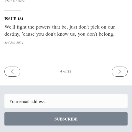
22nd Jul
2024
ISSUE 181
We'll fight the powers that be, just don't pick on our
destiny, 'cause you don't know us, you don't belong.
3rd Jun
2024
PREV
NEXT
4
of 22
Email
SUBSCRIBE