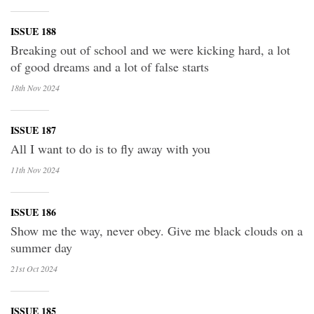
ISSUE 188
Breaking out of school and we were kicking hard, a lot
of good dreams and a lot of false starts
18th Nov
2024
ISSUE 187
All I want to do is to fly away with you
11th Nov
2024
ISSUE 186
Show me the way, never obey. Give me black clouds on a
summer day
21st Oct
2024
ISSUE 185