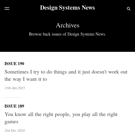
Design Systems News
LATEST ISSUE
S
TOGGLE
MENU
ARCHIVES
Archives
Browse back issues of Design Systems News.
ISSUE 190
Sometimes I try to do things and it just doesn't work out
the way I want it to
13th Jan
2025
ISSUE 189
You know all the right people, you play all the right
games
2nd Dec
2024