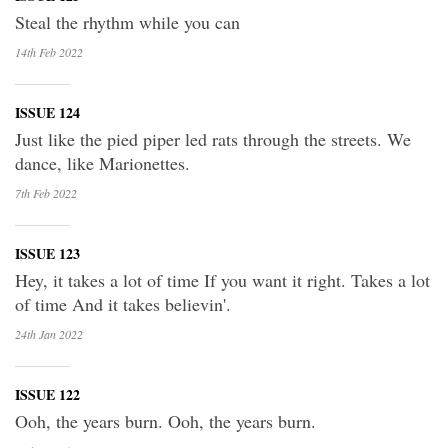
Steal the rhythm while you can
14th Feb
2022
ISSUE 124
Just like the pied piper led rats through the streets. We
dance, like Marionettes.
7th Feb
2022
ISSUE 123
Hey, it takes a lot of time If you want it right. Takes a lot
of time And it takes believin'.
24th Jan
2022
ISSUE 122
Ooh, the years burn. Ooh, the years burn.