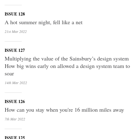
ISSUE 128
A hot summer night, fell like a net
21st Mar
2022
ISSUE 127
Multiplying the value of the Sainsbury’s design system
How big wins early on allowed a design system team to
soar
14th Mar
2022
ISSUE 126
How can you stay when you're 16 million miles away
7th Mar
2022
ISSUE 125