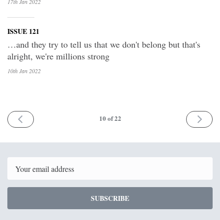
17th Jan
2022
ISSUE 121
…and they try to tell us that we don't belong but that's
alright, we're millions strong
10th Jan
2022
PREV
NEXT
10
of 22
Email
SUBSCRIBE