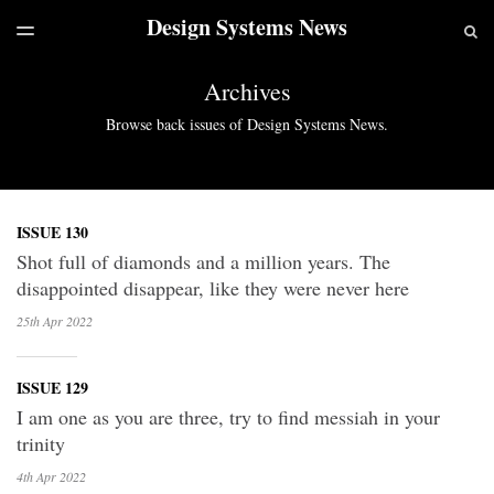
Design Systems News
LATEST ISSUE
S
TOGGLE
MENU
ARCHIVES
Archives
Browse back issues of Design Systems News.
ISSUE 130
Shot full of diamonds and a million years. The
disappointed disappear, like they were never here
25th Apr
2022
ISSUE 129
I am one as you are three, try to find messiah in your
trinity
4th Apr
2022