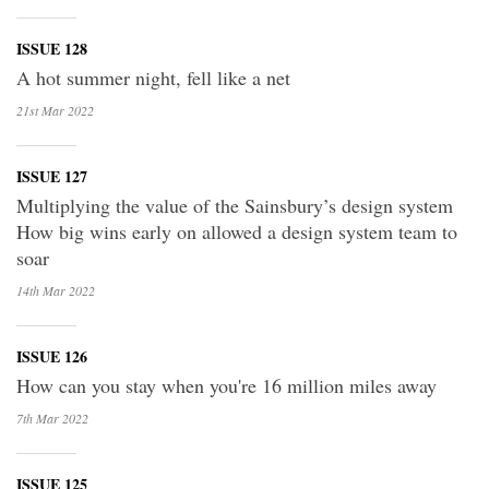
ISSUE 128
A hot summer night, fell like a net
21st Mar
2022
ISSUE 127
Multiplying the value of the Sainsbury’s design system
How big wins early on allowed a design system team to
soar
14th Mar
2022
ISSUE 126
How can you stay when you're 16 million miles away
7th Mar
2022
ISSUE 125