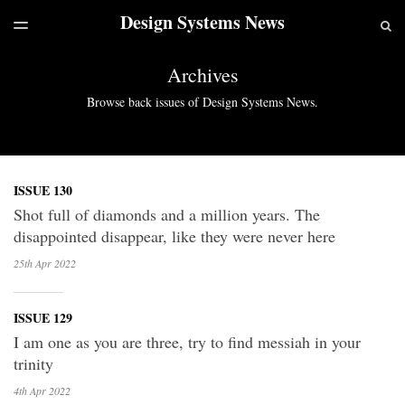
Design Systems News
LATEST ISSUE
S
TOGGLE
MENU
ARCHIVES
Archives
Browse back issues of Design Systems News.
ISSUE 130
Shot full of diamonds and a million years. The
disappointed disappear, like they were never here
25th Apr
2022
ISSUE 129
I am one as you are three, try to find messiah in your
trinity
4th Apr
2022