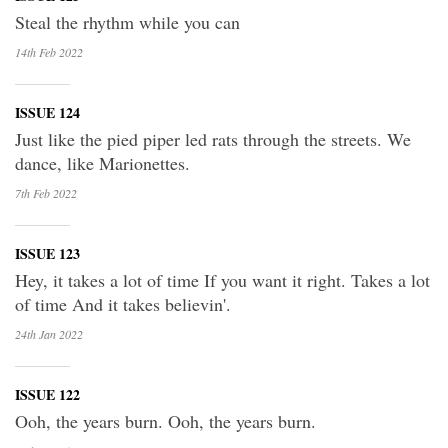
Steal the rhythm while you can
14th Feb
2022
ISSUE 124
Just like the pied piper led rats through the streets. We
dance, like Marionettes.
7th Feb
2022
ISSUE 123
Hey, it takes a lot of time If you want it right. Takes a lot
of time And it takes believin'.
24th Jan
2022
ISSUE 122
Ooh, the years burn. Ooh, the years burn.