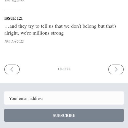
17th Jan
2022
ISSUE 121
…and they try to tell us that we don't belong but that's
alright, we're millions strong
10th Jan
2022
PREV
NEXT
10
of 22
Email
SUBSCRIBE